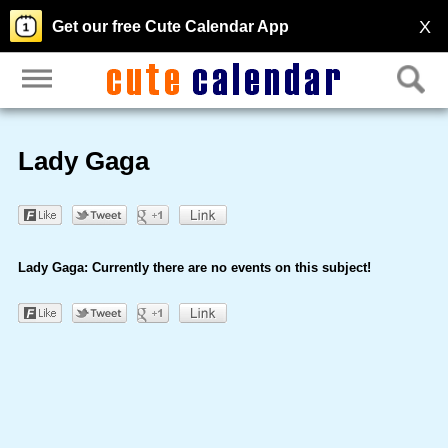
X
Get our free Cute Calendar App
Lady Gaga
Lady Gaga: Currently there are no events on this subject!