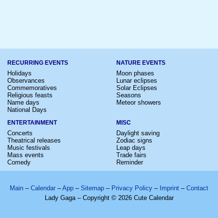
RECURRING EVENTS
NATURE EVENTS
Holidays
Moon phases
Observances
Lunar eclipses
Commemoratives
Solar Eclipses
Religious feasts
Seasons
Name days
Meteor showers
National Days
ENTERTAINMENT
MISC
Concerts
Daylight saving
Theatrical releases
Zodiac signs
Music festivals
Leap days
Mass events
Trade fairs
Comedy
Reminder
Main
–
Calendar
–
App
–
Sitemap
–
Privacy Policy
–
Imprint
–
Contact
Lady Gaga – Copyright © 2026 Cute Calendar