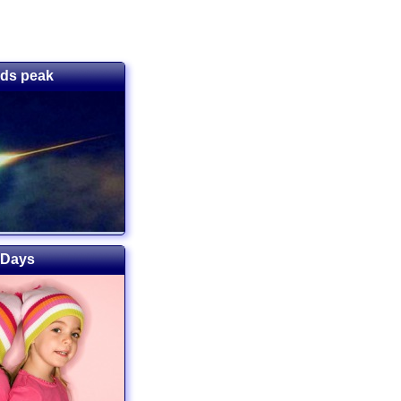
ids peak
 Days