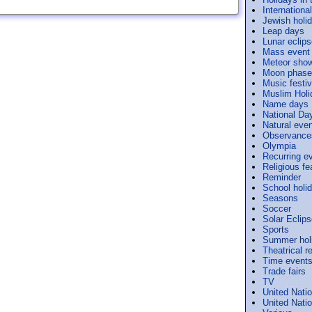
Internation
Jewish holi
Leap days
Lunar eclip
Mass event
Meteor sho
Moon phase
Music festiv
Muslim Holi
Name days
National Da
Natural eve
Observance
Olympia
Recurring e
Religious f
Reminder
School holi
Seasons
Soccer
Solar Eclip
Sports
Summer hol
Theatrical r
Time event
Trade fairs
TV
United Nati
United Nati