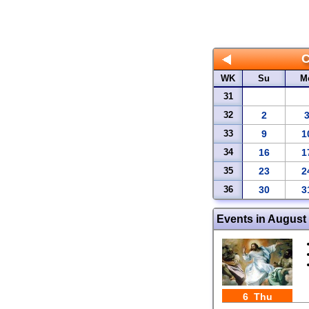
WK
Su
M
31
32
2
33
9
1
34
16
1
35
23
2
36
30
3
Events in August
6 Thu