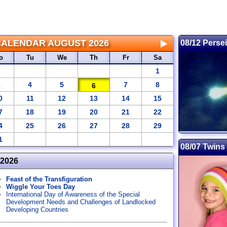
CALENDAR
AUGUST 2026
08/12 Perse
o
Tu
We
Th
Fr
Sa
1
3
4
5
7
8
6
0
11
12
13
14
15
7
18
19
20
21
22
4
25
26
27
28
29
1
08/07 Twins
 2026
Feast of the Transfiguration
Wiggle Your Toes Day
International Day of Awareness of the Special
Development Needs and Challenges of Landlocked
Developing Countries