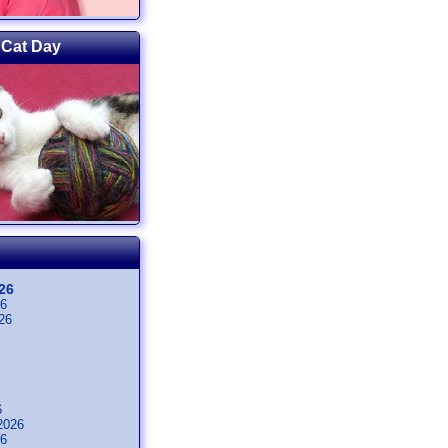
 Cat Day
26
26
26
6
2026
26