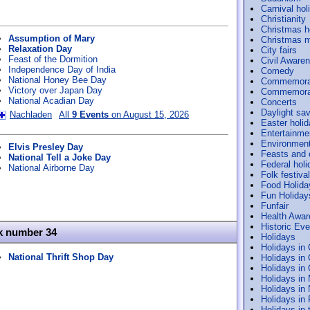
Carnival hol
Christianity
Christmas h
Assumption of Mary
Christmas m
Relaxation Day
City fairs
Feast of the Dormition
Civil Aware
Independence Day of India
Comedy
National Honey Bee Day
Commemora
Victory over Japan Day
Commemorat
National Acadian Day
Concerts
Daylight sav
Nachladen
All
9 Events
on August 15, 2026
Easter holi
Entertainme
Environmen
Elvis Presley Day
Feasts and
National Tell a Joke Day
Federal holi
National Airborne Day
Folk festiva
Food Holida
Fun Holiday
Funfair
Health Awa
Historic Ev
k number 34
Holidays
Holidays in
National Thrift Shop Day
Holidays in
Holidays in
Holidays in
Holidays in
Holidays in
Holidays in 