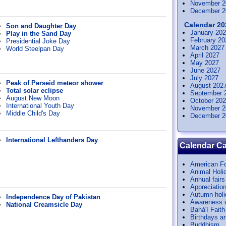
November 2
December 2
Calendar 20
Son and Daughter Day
January 20
Play in the Sand Day
February 20
Presidential Joke Day
March 2027
World Steelpan Day
April 2027
May 2027
June 2027
July 2027
Peak of Perseid meteor shower
August 202
Total solar eclipse
September 
August New Moon
October 20
International Youth Day
November 2
Middle Child's Day
December 2
International Lefthanders Day
Calendar Ca
American Fo
Animal Holi
Annual fairs
Appreciatio
Autumn hol
Independence Day of Pakistan
Awareness 
National Creamsicle Day
Bahá'í Faith
Birthdays a
Buddhism