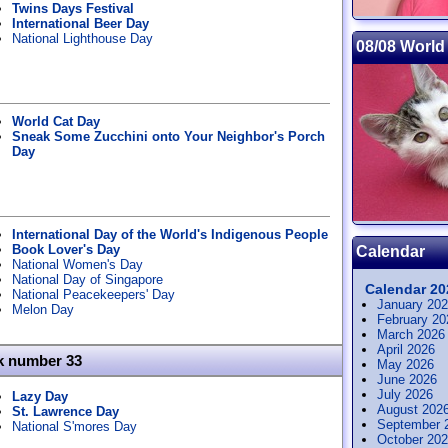
Twins Days Festival
International Beer Day
National Lighthouse Day
08/08 World
World Cat Day
Sneak Some Zucchini onto Your Neighbor's Porch
Day
International Day of the World's Indigenous People
Book Lover's Day
Calendar
National Women's Day
National Day of Singapore
Calendar 20
National Peacekeepers' Day
January 20
Melon Day
February 20
March 2026
April 2026
k number 33
May 2026
June 2026
July 2026
Lazy Day
August 202
St. Lawrence Day
September 
National S'mores Day
October 20