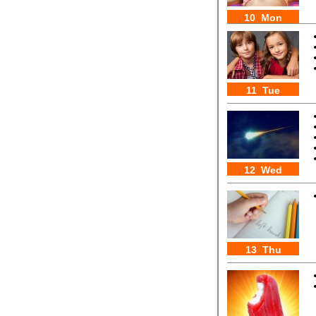
10 Mon
11 Tue
12 Wed
13 Thu