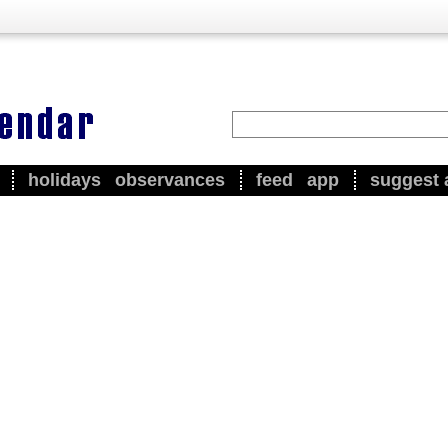
holidays
observances
feed
app
suggest 