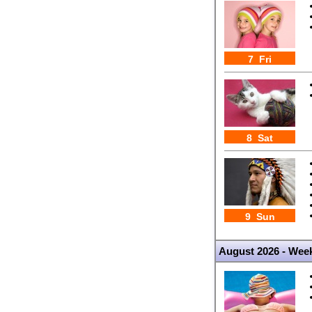
7 Fri
8 Sat
9 Sun
August 2026 - Wee