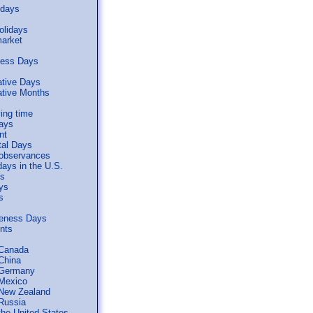
idays
olidays
arket
ness Days
tive Days
ive Months
ing time
days
nt
tal Days
 observances
days in the U.S.
ls
ys
s
reness Days
ents
 Canada
 China
 Germany
 Mexico
 New Zealand
 Russia
the United States