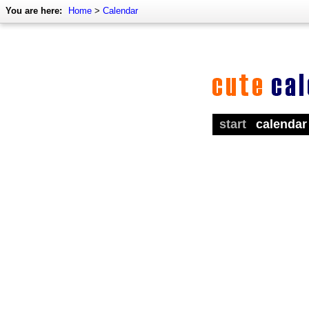
You are here:
Home
>
Calendar
start
calendar