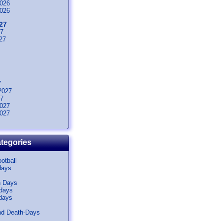
026
026
27
27
27
7
2027
27
027
027
tegories
otball
days
n Days
idays
days
nd Death-Days