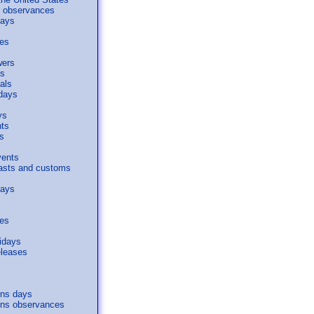
al observances
days
ses
wers
s
als
days
ys
nts
s
vents
easts and customs
days
ses
idays
eleases
s
ons days
ons observances