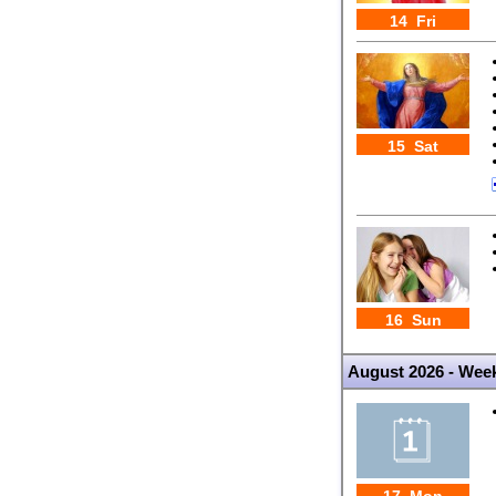
14 Fri
15 Sat
16 Sun
August 2026 - Wee