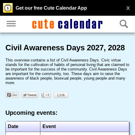
X
Get our free Cute Calendar App
Civil Awareness Days 2027, 2028
This overview contains a list of Civil Awareness Days. Civic virtue
stands for the cultivation of habits of personal living that are claimed to
be important for the success of the community. Civil Awareness Days
are important for the community, too. These days aim to raise the
awareness of black people, bisexual people, young people and many
more.
Upcoming events:
Date
Event