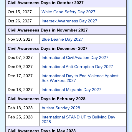
Civil Awareness Days in October 2027
Oct 15, 2027
White Cane Safety Day 2027
Oct 26, 2027
Intersex Awareness Day 2027
Civil Awareness Days in November 2027
Nov 30, 2027
Blue Beanie Day 2027
Civil Awareness Days in December 2027
Dec 07, 2027
International Civil Aviation Day 2027
Dec 09, 2027
International Anti-Corruption Day 2027
Dec 17, 2027
International Day to End Violence Against
Sex Workers 2027
Dec 18, 2027
International Migrants Day 2027
Civil Awareness Days in February 2028
Feb 13, 2028
Autism Sunday 2028
Feb 25, 2028
International STAND UP to Bullying Day
2028
Civil Awareness Days in May 2028