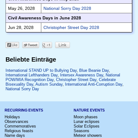
May 26, 2028
National Sorry Day 2028
Civil Awareness Days in June 2028
Jun 28, 2028
Christopher Street Day 2028
Beliebte Einträge
International STAND UP to Bullying Day
,
Blue Beanie Day
,
International Lefthanders Day
,
Intersex Awareness Day
,
National
POW/MIA Recognition Day
,
Christopher Street Day
,
Celebrate
Bisexuality Day
,
Autism Sunday
,
International Anti-Corruption Day
,
National Sorry Day
RECURRING EVENTS
NATURE EVENTS
Holidays
Moon phases
Observances
Lunar eclipses
Commemoratives
Solar Eclipses
Religious feasts
Seasons
Name days
Meteor showers