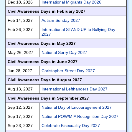
Dec 18, 2026
International Migrants Day 2026
Civil Awareness Days in February 2027
Feb 14, 2027
Autism Sunday 2027
Feb 26, 2027
International STAND UP to Bullying Day
2027
Civil Awareness Days in May 2027
May 26, 2027
National Sorry Day 2027
Civil Awareness Days in June 2027
Jun 28, 2027
Christopher Street Day 2027
Civil Awareness Days in August 2027
Aug 13, 2027
International Lefthanders Day 2027
Civil Awareness Days in September 2027
Sep 12, 2027
National Day of Encouragement 2027
Sep 17, 2027
National POW/MIA Recognition Day 2027
Sep 23, 2027
Celebrate Bisexuality Day 2027