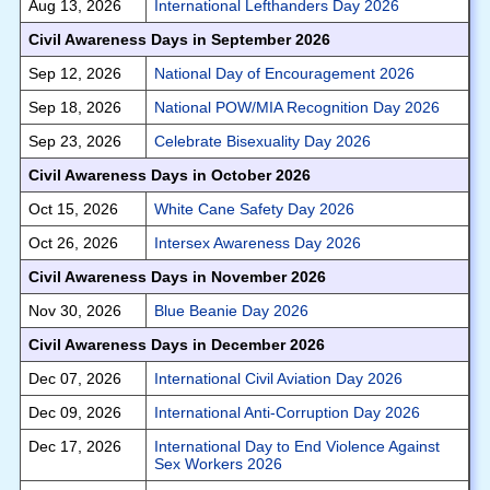
Aug 13, 2026
International Lefthanders Day 2026
Civil Awareness Days in September 2026
Sep 12, 2026
National Day of Encouragement 2026
Sep 18, 2026
National POW/MIA Recognition Day 2026
Sep 23, 2026
Celebrate Bisexuality Day 2026
Civil Awareness Days in October 2026
Oct 15, 2026
White Cane Safety Day 2026
Oct 26, 2026
Intersex Awareness Day 2026
Civil Awareness Days in November 2026
Nov 30, 2026
Blue Beanie Day 2026
Civil Awareness Days in December 2026
Dec 07, 2026
International Civil Aviation Day 2026
Dec 09, 2026
International Anti-Corruption Day 2026
Dec 17, 2026
International Day to End Violence Against
Sex Workers 2026