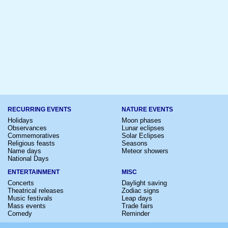
RECURRING EVENTS
NATURE EVENTS
Holidays
Moon phases
Observances
Lunar eclipses
Commemoratives
Solar Eclipses
Religious feasts
Seasons
Name days
Meteor showers
National Days
ENTERTAINMENT
MISC
Concerts
Daylight saving
Theatrical releases
Zodiac signs
Music festivals
Leap days
Mass events
Trade fairs
Comedy
Reminder