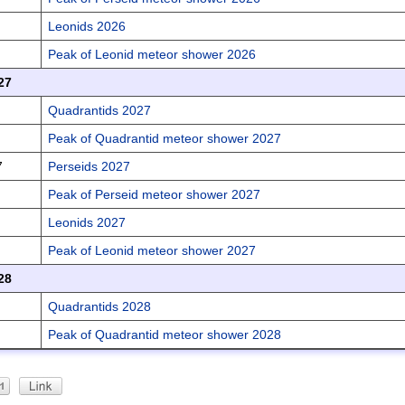
Leonids 2026
Peak of Leonid meteor shower 2026
27
Quadrantids 2027
Peak of Quadrantid meteor shower 2027
7
Perseids 2027
Peak of Perseid meteor shower 2027
Leonids 2027
Peak of Leonid meteor shower 2027
28
Quadrantids 2028
Peak of Quadrantid meteor shower 2028