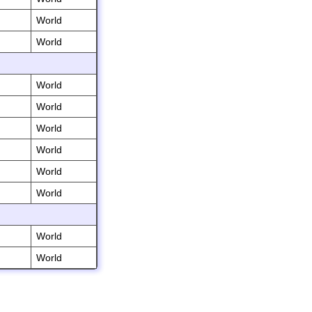
World
World
World
World
World
World
World
World
World
World