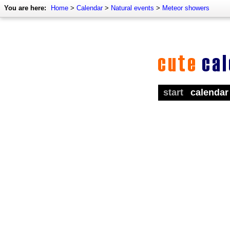
You are here:
Home
>
Calendar
>
Natural events
>
Meteor showers
start
calendar