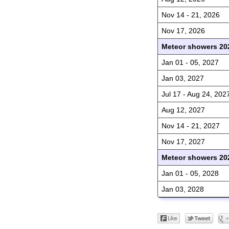
Nov 14 - 21, 2026
Nov 17, 2026
Meteor showers 20
Jan 01 - 05, 2027
Jan 03, 2027
Jul 17 - Aug 24, 202
Aug 12, 2027
Nov 14 - 21, 2027
Nov 17, 2027
Meteor showers 20
Jan 01 - 05, 2028
Jan 03, 2028