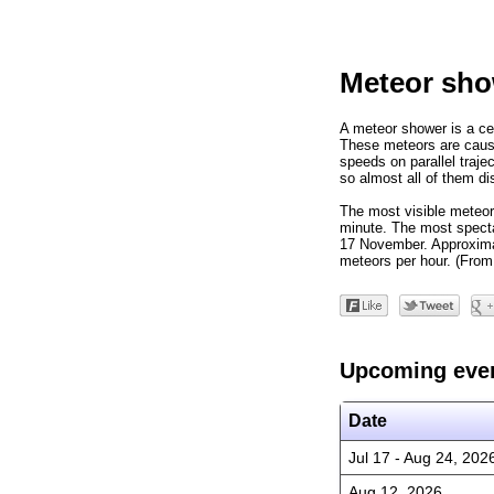
Meteor sho
A meteor shower is a cel
These meteors are cause
speeds on parallel trajec
so almost all of them di
The most visible meteor
minute. The most specta
17 November. Approximat
meteors per hour. (From
Upcoming eve
Date
Jul 17 - Aug 24, 202
Aug 12, 2026