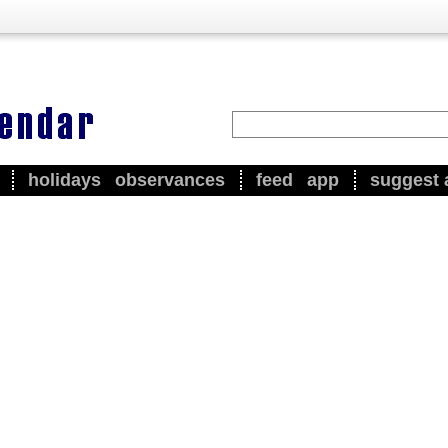
holidays
observances
feed
app
suggest 