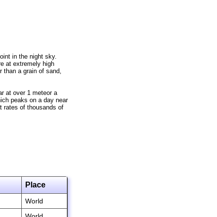
int in the night sky.
e at extremely high
r than a grain of sand,
r at over 1 meteor a
hich peaks on a day near
 rates of thousands of
Place
World
World