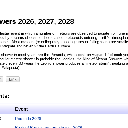
wers 2026, 2027, 2028
estial event in which a number of meteors are observed to radiate from one po
d by streams of cosmic debris called meteoroids entering Earth's atmospher
tories. Most meteors (or colloquially shooting stars or falling stars) are smalle
sintegrate and never hit the Earth's surface.
 shower in most years are the Perseids, which peak on August 12 of each yea
cular meteor shower is probably the Leonids, the King of Meteor Showers w
ely every 33 years the Leonid shower produces a "meteor storm", peaking at
: Wikipedia)
nts:
Event
6
Perseids 2026
Peak of Perseid meteor shower 2026