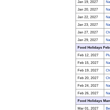
Jan 19, 2027
Na
Jan 20, 2027
Na
Jan 22, 2027
Na
Jan 23, 2027
Na
Jan 27, 2027
Ch
Jan 29, 2027
Na
Food Holidays Feb
Feb 12, 2027
Pl
Feb 15, 2027
Na
Feb 19, 2027
Ch
Feb 20, 2027
Ch
Feb 24, 2027
Na
Feb 26, 2027
Na
Food Holidays Mar
Mar 01, 2027
Be