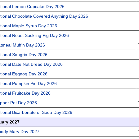
tional Lemon Cupcake Day 2026
tional Chocolate Covered Anything Day 2026
tional Maple Syrup Day 2026
tional Roast Suckling Pig Day 2026
tmeal Muffin Day 2026
tional Sangria Day 2026
tional Date Nut Bread Day 2026
tional Eggnog Day 2026
tional Pumpkin Pie Day 2026
tional Fruitcake Day 2026
pper Pot Day 2026
tional Bicarbonate of Soda Day 2026
uary 2027
oody Mary Day 2027