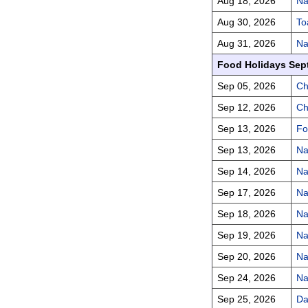
Aug 18, 2026
Na
Aug 30, 2026
To
Aug 31, 2026
Na
Food Holidays Sep
Sep 05, 2026
Ch
Sep 12, 2026
Ch
Sep 13, 2026
Fo
Sep 13, 2026
Na
Sep 14, 2026
Na
Sep 17, 2026
Na
Sep 18, 2026
Na
Sep 19, 2026
Na
Sep 20, 2026
Na
Sep 24, 2026
Na
Sep 25, 2026
Da