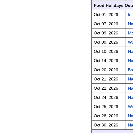
Food Holidays Oct
Oct 01, 2026
In
Oct 07, 2026
Na
Oct 09, 2026
Mo
Oct 09, 2026
Wo
Oct 10, 2026
Na
Oct 14, 2026
Na
Oct 20, 2026
Br
Oct 21, 2026
Na
Oct 22, 2026
Na
Oct 24, 2026
Na
Oct 25, 2026
Wo
Oct 28, 2026
Na
Oct 30, 2026
Na