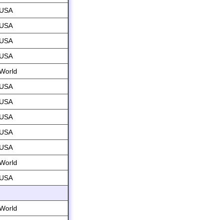
USA
USA
USA
USA
World
USA
USA
USA
USA
USA
World
USA
World