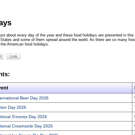
ays
ust about every day of the year and these food holidays are presented in this 
d States and some of them spread around the world. As there are so many foo
the American food holidays.
nts:
vent
ternational Beer Day 2026
lon Day 2026
tional S'mores Day 2026
tional Creamsicle Day 2026