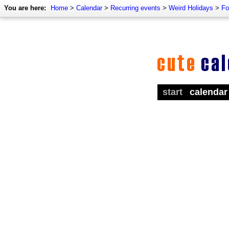
You are here:
Home
>
Calendar
>
Recurring events
>
Weird Holidays
>
Fo
start
calendar