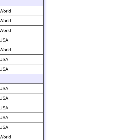
World
World
World
USA
World
USA
USA
USA
USA
USA
USA
USA
World