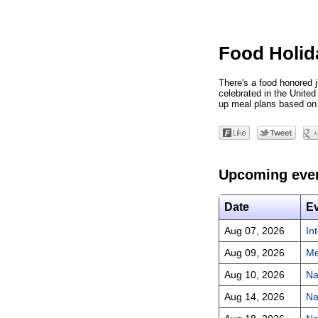
Food Holid
There's a food honored j
celebrated in the Unite
up meal plans based on 
Upcoming eve
Date
E
Aug 07, 2026
In
Aug 09, 2026
Me
Aug 10, 2026
Na
Aug 14, 2026
Na