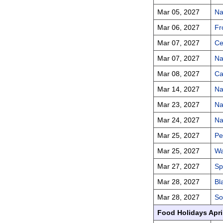
Mar 05, 2027
Na
Mar 06, 2027
Fr
Mar 07, 2027
Ce
Mar 07, 2027
Na
Mar 08, 2027
Ca
Mar 14, 2027
Na
Mar 23, 2027
Na
Mar 24, 2027
Na
Mar 25, 2027
Pe
Mar 25, 2027
Wa
Mar 27, 2027
Sp
Mar 28, 2027
Bl
Mar 28, 2027
So
Food Holidays Apri