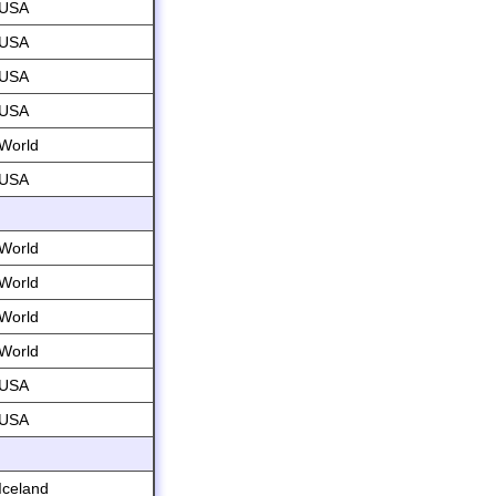
USA
USA
USA
USA
World
USA
World
World
World
World
USA
USA
Iceland