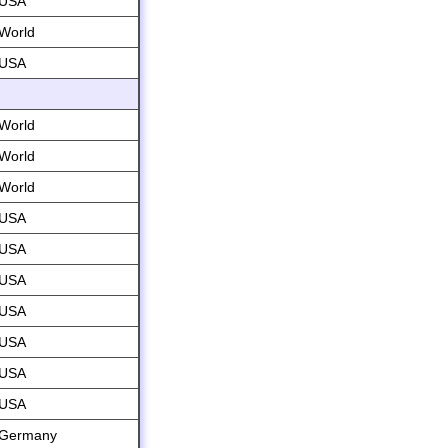
USA
World
USA
World
World
World
USA
USA
USA
USA
USA
USA
USA
Germany