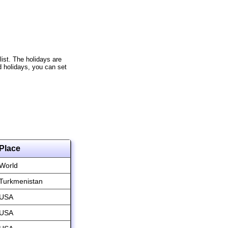
list. The holidays are
d holidays, you can set
Place
World
Turkmenistan
USA
USA