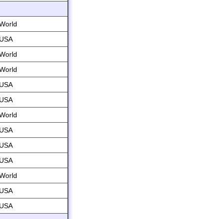
World
USA
World
World
USA
USA
World
USA
USA
USA
World
USA
USA