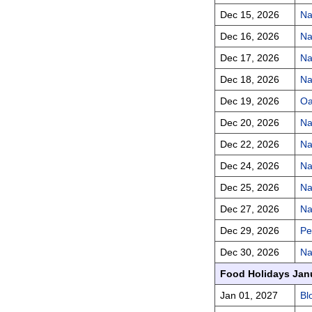
Dec 15, 2026
Na
Dec 16, 2026
Na
Dec 17, 2026
Na
Dec 18, 2026
Na
Dec 19, 2026
Oa
Dec 20, 2026
Na
Dec 22, 2026
Na
Dec 24, 2026
Na
Dec 25, 2026
Na
Dec 27, 2026
Na
Dec 29, 2026
Pe
Dec 30, 2026
Na
Food Holidays Jan
Jan 01, 2027
Bl