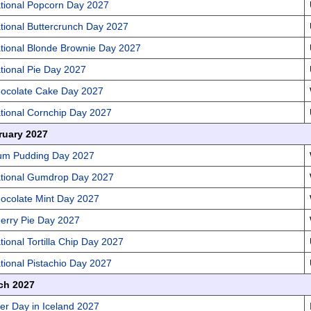
tional Popcorn Day 2027
tional Buttercrunch Day 2027
tional Blonde Brownie Day 2027
tional Pie Day 2027
ocolate Cake Day 2027
tional Cornchip Day 2027
ruary 2027
um Pudding Day 2027
tional Gumdrop Day 2027
ocolate Mint Day 2027
erry Pie Day 2027
tional Tortilla Chip Day 2027
tional Pistachio Day 2027
ch 2027
er Day in Iceland 2027