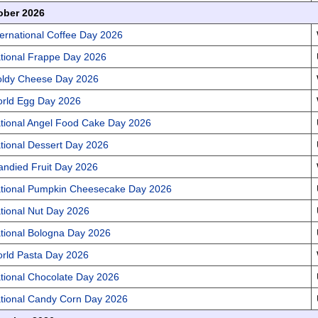
ober 2026
ternational Coffee Day 2026
tional Frappe Day 2026
ldy Cheese Day 2026
rld Egg Day 2026
tional Angel Food Cake Day 2026
tional Dessert Day 2026
andied Fruit Day 2026
tional Pumpkin Cheesecake Day 2026
tional Nut Day 2026
tional Bologna Day 2026
rld Pasta Day 2026
tional Chocolate Day 2026
tional Candy Corn Day 2026