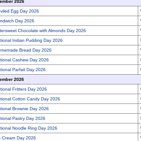
ember 2026
viled Egg Day 2026
ndwich Day 2026
ttersweet Chocolate with Almonds Day 2026
tional Indian Pudding Day 2026
memade Bread Day 2026
tional Cashew Day 2026
tional Parfait Day 2026
ember 2026
tional Fritters Day 2026
tional Cotton Candy Day 2026
tional Brownie Day 2026
tional Pastry Day 2026
tional Noodle Ring Day 2026
e Cream Day 2026