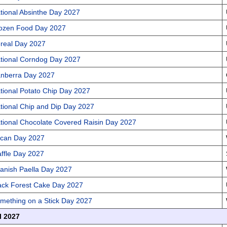
tional Absinthe Day 2027
ozen Food Day 2027
real Day 2027
tional Corndog Day 2027
nberra Day 2027
tional Potato Chip Day 2027
tional Chip and Dip Day 2027
tional Chocolate Covered Raisin Day 2027
can Day 2027
ffle Day 2027
anish Paella Day 2027
ack Forest Cake Day 2027
mething on a Stick Day 2027
l 2027