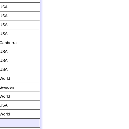
USA
USA
USA
USA
Canberra
USA
USA
USA
World
Sweden
World
USA
World