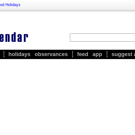
od Holidays
holidays
observances
feed
app
suggest 