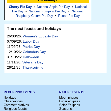
Pie holidays
Cherry Pie Day
•
National Apple Pie Day
•
National
Pie Day
•
National Pumpkin Pie Day
•
National
Raspberry Cream Pie Day
•
Pecan Pie Day
The next feasts and holidays
26/08/26:
Women's Equality Day
07/09/26:
Labor Day
11/09/26:
Patriot Day
12/10/26:
Columbus Day
31/10/26:
Halloween
11/11/26:
Veterans Day
26/11/26:
Thanksgiving
RECURRING EVENTS
NATURE EVENTS
Holidays
Moon phases
Observances
Lunar eclipses
Commemoratives
Solar Eclipses
Religious feasts
Seasons