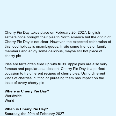
Cherry Pie Day takes place on February 20, 2027. English
settlers once brought their pies to North America but the origin of
Cherry Pie Day is not clear. However, the expected celebration of
this food holiday is unambiguous. Invite some friends or family
members and enjoy some delicious, maybe still hot piece of
cherry pie.
Pies are tarts often filled up with fruits. Apple pies are also very
famous and popular as a dessert. Cherry Pie Day is a perfect
occasion to try different recipes of cherry pies. Using different
kinds of cherries, cutting or puréeing them has impact on the
taste of every cherry pie.
Where is Cherry Pie Day?
Worldwide
World
When is Cherry Pie Day?
Saturday, the 20th of February 2027