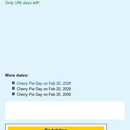
Only 196 days left!
More dates:
Cherry Pie Day on Feb 20, 2028
Cherry Pie Day on Feb 20, 2029
Cherry Pie Day on Feb 20, 2030