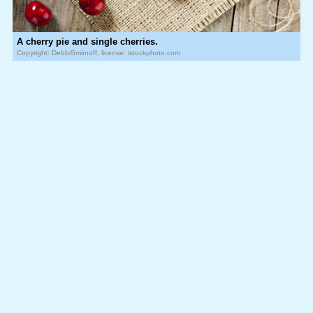
A cherry pie and single cherries.
Copyright: DebbiSmirnoff, license: istockphoto.com