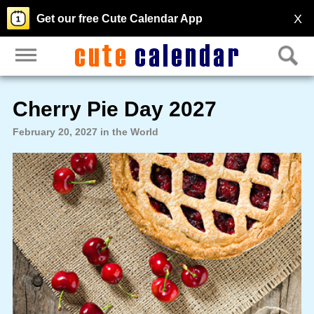
X
Get our free Cute Calendar App
Cherry Pie Day 2027
February 20, 2027 in the World