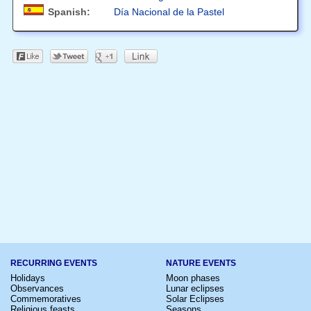
Spanish:
Día Nacional de la Pastel
RECURRING EVENTS
NATURE EVENTS
Holidays
Moon phases
Observances
Lunar eclipses
Commemoratives
Solar Eclipses
Religious feasts
Seasons