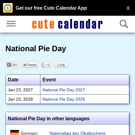
X
Get our free Cute Calendar App
National Pie Day
Date
Event
Jan 23, 2027
National Pie Day 2027
Jan 23, 2028
National Pie Day 2028
National Pie Day in other languages
German:
Nationaltag des Obstkuchens