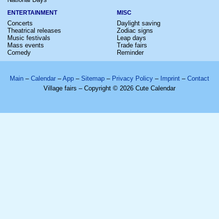
ENTERTAINMENT
MISC
Concerts
Daylight saving
Theatrical releases
Zodiac signs
Music festivals
Leap days
Mass events
Trade fairs
Comedy
Reminder
Main
–
Calendar
–
App
–
Sitemap
–
Privacy Policy
–
Imprint
–
Contact
Village fairs – Copyright © 2026 Cute Calendar