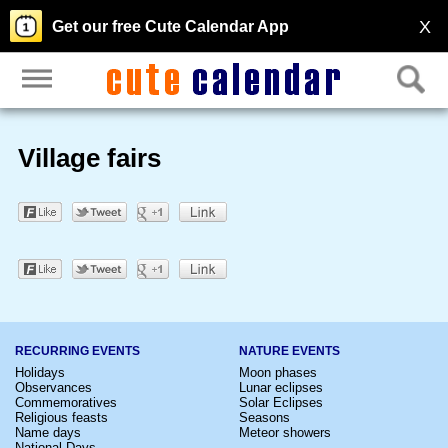
X
Get our free Cute Calendar App
Village fairs
RECURRING EVENTS
NATURE EVENTS
Holidays
Moon phases
Observances
Lunar eclipses
Commemoratives
Solar Eclipses
Religious feasts
Seasons
Name days
Meteor showers
National Days