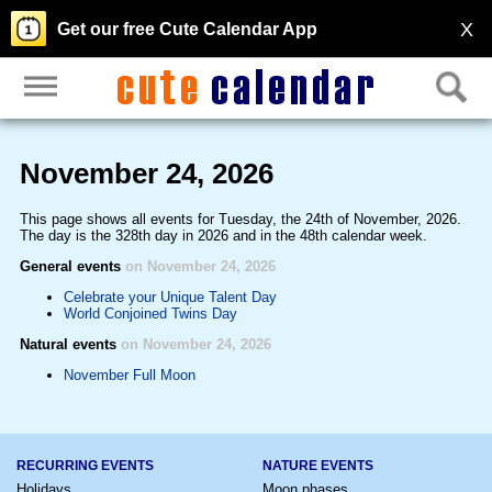
X
Get our free Cute Calendar App
November 24, 2026
This page shows all events for Tuesday, the 24th of November, 2026.
The day is the 328th day in 2026 and in the 48th calendar week.
General events
on November 24, 2026
Celebrate your Unique Talent Day
World Conjoined Twins Day
Natural events
on November 24, 2026
November Full Moon
RECURRING EVENTS
NATURE EVENTS
Holidays
Moon phases