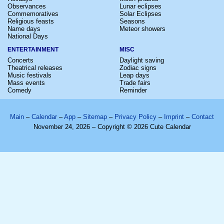
Observances
Lunar eclipses
Commemoratives
Solar Eclipses
Religious feasts
Seasons
Name days
Meteor showers
National Days
ENTERTAINMENT
MISC
Concerts
Daylight saving
Theatrical releases
Zodiac signs
Music festivals
Leap days
Mass events
Trade fairs
Comedy
Reminder
Main
–
Calendar
–
App
–
Sitemap
–
Privacy Policy
–
Imprint
–
Contact
November 24, 2026 – Copyright © 2026 Cute Calendar