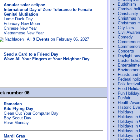
Buddhism
Annular solar eclipse
Carnival hol
International Day of Zero Tolerance to Female
Christianity
Genital Mutilation
Christmas h
Lame Duck Day
Christmas m
February New Moon
City fairs
Chinese New Year
Civil Aware
Vietnamese New Year
Comedy
Nachladen
All
9 Events
on February 06, 2027
Commemora
Commemorat
Concerts
Send a Card to a Friend Day
Daylight sav
Wave All Your Fingers at Your Neighbor Day
Easter holi
Entertainme
Environmen
Feasts and
Federal holi
Folk festiva
Food Holida
eek number 06
Fun Holiday
Funfair
Health Awa
Ramadan
Historic Ev
Kite Flying Day
Holidays
Clean Out Your Computer Day
Holidays in
Boy Scout Day
Holidays in
Rose Monday
Holidays in
Holidays in
Holidays in
Mardi Gras