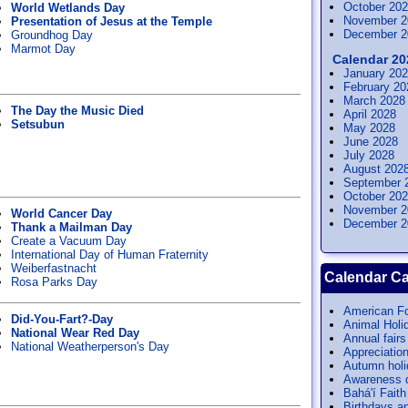
October 20
World Wetlands Day
November 2
Presentation of Jesus at the Temple
December 2
Groundhog Day
Marmot Day
Calendar 20
January 20
February 20
March 2028
The Day the Music Died
April 2028
Setsubun
May 2028
June 2028
July 2028
August 202
September 
October 20
November 2
World Cancer Day
December 2
Thank a Mailman Day
Create a Vacuum Day
International Day of Human Fraternity
Weiberfastnacht
Calendar Ca
Rosa Parks Day
American Fo
Did-You-Fart?-Day
Animal Holi
National Wear Red Day
Annual fairs
National Weatherperson's Day
Appreciatio
Autumn hol
Awareness 
Bahá'í Faith
Birthdays a