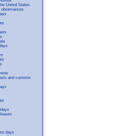
 Russia
the United States
al observances
days
ses
wers
s
als
days
ys
nts
s
vents
easts and customs
days
ses
idays
eleases
s
ons days