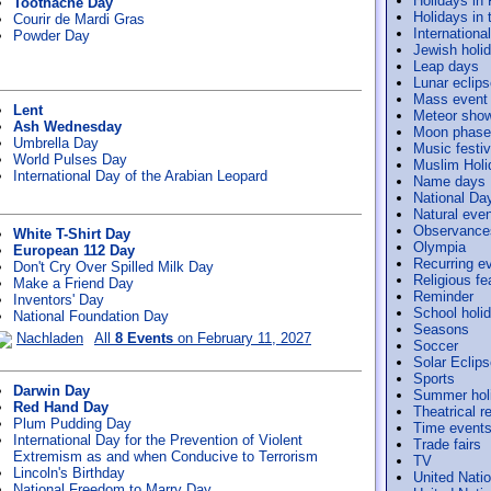
Holidays in
Toothache Day
Holidays in 
Courir de Mardi Gras
Internation
Powder Day
Jewish holi
Leap days
Lunar eclip
Mass event
Lent
Meteor sho
Ash Wednesday
Moon phase
Umbrella Day
Music festiv
World Pulses Day
Muslim Holi
International Day of the Arabian Leopard
Name days
National Da
Natural eve
Observance
White T-Shirt Day
Olympia
European 112 Day
Recurring e
Don't Cry Over Spilled Milk Day
Religious f
Make a Friend Day
Reminder
Inventors' Day
School holi
National Foundation Day
Seasons
Nachladen
All
8 Events
on February 11, 2027
Soccer
Solar Eclip
Sports
Darwin Day
Summer hol
Red Hand Day
Theatrical r
Plum Pudding Day
Time event
International Day for the Prevention of Violent
Trade fairs
Extremism as and when Conducive to Terrorism
TV
Lincoln's Birthday
United Nati
National Freedom to Marry Day