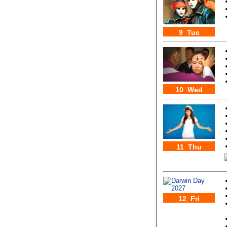
9 Tue
10 Wed
11 Thu
12 Fri