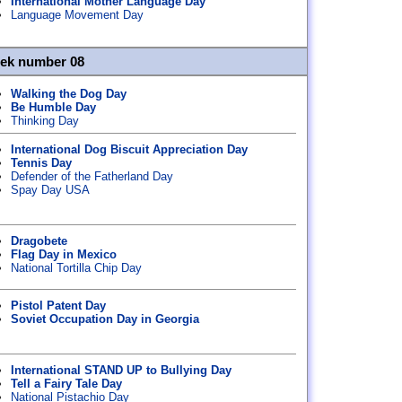
International Mother Language Day
Language Movement Day
eek number 08
Walking the Dog Day
Be Humble Day
Thinking Day
International Dog Biscuit Appreciation Day
Tennis Day
Defender of the Fatherland Day
Spay Day USA
Dragobete
Flag Day in Mexico
National Tortilla Chip Day
Pistol Patent Day
Soviet Occupation Day in Georgia
International STAND UP to Bullying Day
Tell a Fairy Tale Day
National Pistachio Day