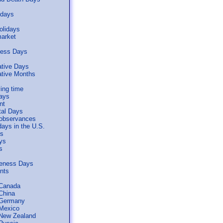
idays
olidays
arket
ness Days
tive Days
ive Months
ing time
days
nt
tal Days
 observances
days in the U.S.
ls
ys
s
reness Days
ents
 Canada
 China
 Germany
 Mexico
 New Zealand