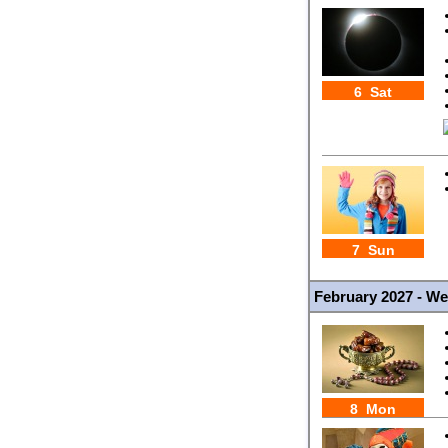
6 Sat
7 Sun
February 2027 - W
8 Mon