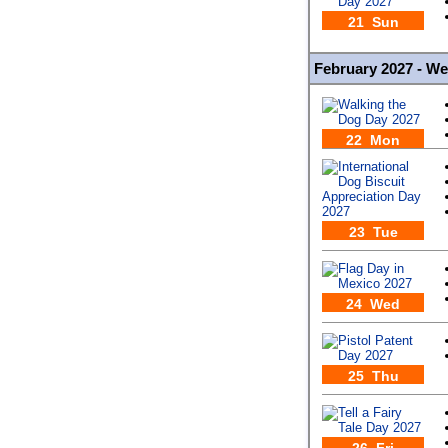
21 Sun
February 2027 - W
22 Mon
23 Tue
24 Wed
25 Thu