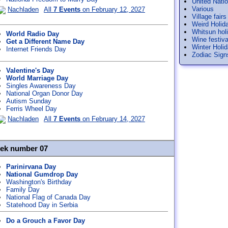
United Nati
Various
Nachladen
All
7 Events
on February 12, 2027
Village fairs
Weird Holid
Whitsun hol
World Radio Day
Wine festiva
Get a Different Name Day
Winter Holi
Internet Friends Day
Zodiac Sign
Valentine's Day
World Marriage Day
Singles Awareness Day
National Organ Donor Day
Autism Sunday
Ferris Wheel Day
Nachladen
All
7 Events
on February 14, 2027
eek number 07
Parinirvana Day
National Gumdrop Day
Washington's Birthday
Family Day
National Flag of Canada Day
Statehood Day in Serbia
Do a Grouch a Favor Day