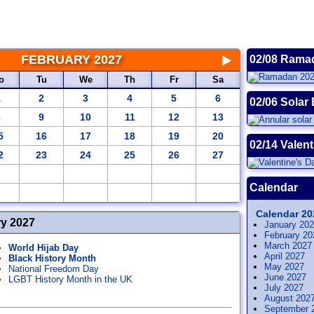
FEBRUARY 2027
02/08 Rama
o
Tu
We
Th
Fr
Sa
1
2
3
4
5
6
02/06 Solar 
8
9
10
11
12
13
5
16
17
18
19
20
02/14 Valent
2
23
24
25
26
27
Calendar
Calendar 20
ry 2027
January 20
February 20
March 2027
World Hijab Day
April 2027
Black History Month
May 2027
National Freedom Day
June 2027
LGBT History Month in the UK
July 2027
August 202
September 