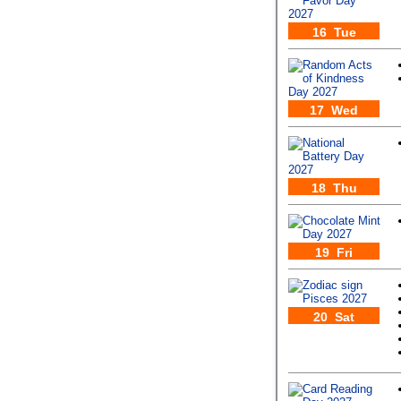
16 Tue
17 Wed
18 Thu
19 Fri
20 Sat