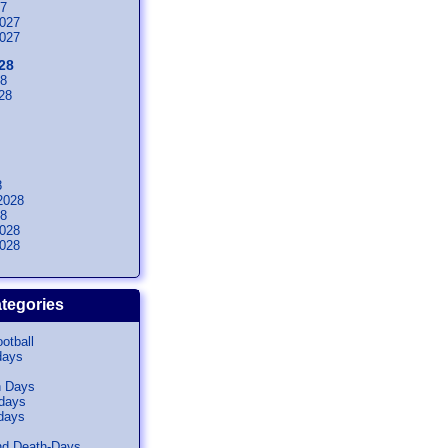
27
027
027
28
28
28
8
2028
28
028
028
tegories
otball
days
n Days
idays
days
nd Death-Days