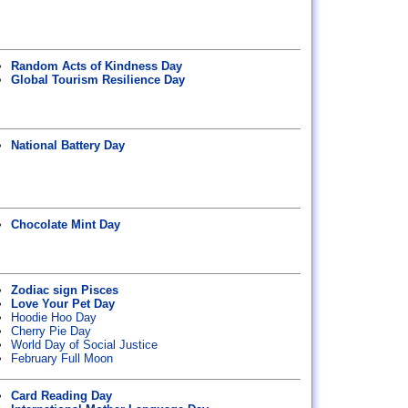
Random Acts of Kindness Day
Global Tourism Resilience Day
National Battery Day
Chocolate Mint Day
Zodiac sign Pisces
Love Your Pet Day
Hoodie Hoo Day
Cherry Pie Day
World Day of Social Justice
February Full Moon
Card Reading Day