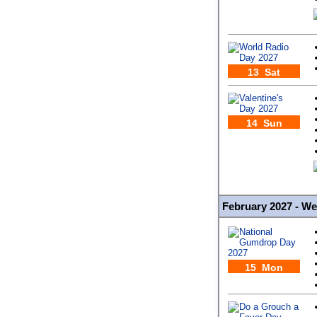
13 Sat
14 Sun
February 2027 - W
15 Mon