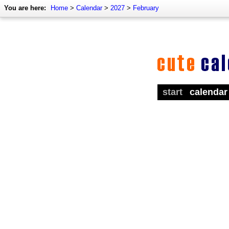
You are here:
Home
>
Calendar
>
2027
>
February
start
calendar