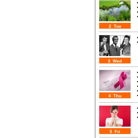
2 Tue
3 Wed
4 Thu
5 Fri