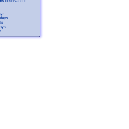
ons observances
ays
idays
ls
days
s