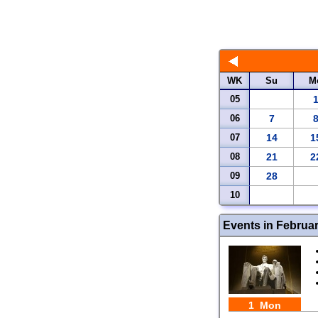
WK
Su
M
05
06
7
07
14
1
08
21
2
09
28
10
Events in Februa
1 Mon