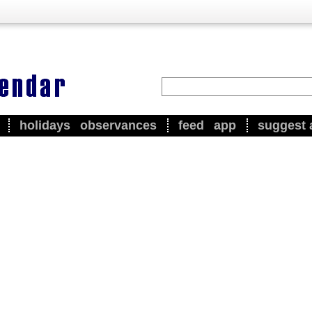
holidays
observances
feed
app
suggest 