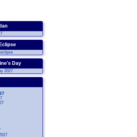
dan
Eclipse
ine's Day
27
27
27
7
2027