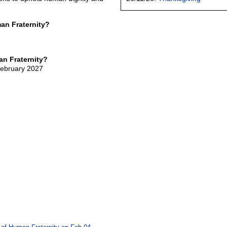
an Fraternity?
n Fraternity?
February 2027