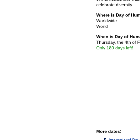
celebrate diversity.
Where is Day of Hum
Worldwide
World
When is Day of Huma
Thursday, the 4th of 
Only 180 days left!
More dates: