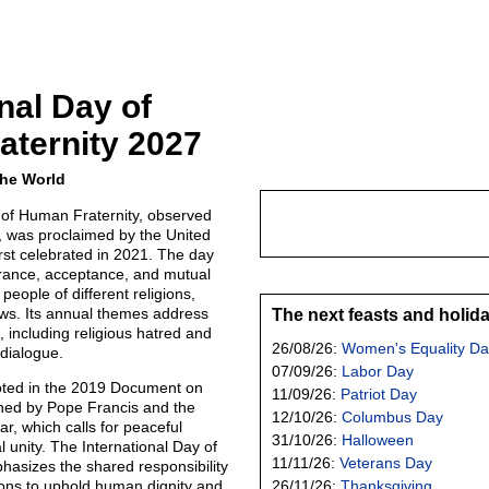
nal Day of
ternity 2027
the World
 of Human Fraternity, observed
 was proclaimed by the United
rst celebrated in 2021. The day
rance, acceptance, and mutual
eople of different religions,
ews. Its annual themes address
The next feasts and holid
, including religious hatred and
26/08/26:
Women's Equality Da
 dialogue.
07/09/26:
Labor Day
oted in the 2019 Document on
11/09/26:
Patriot Day
ned by Pope Francis and the
12/10/26:
Columbus Day
r, which calls for peaceful
31/10/26:
Halloween
 unity. The International Day of
11/11/26:
Veterans Day
asizes the shared responsibility
tions to uphold human dignity and
26/11/26:
Thanksgiving