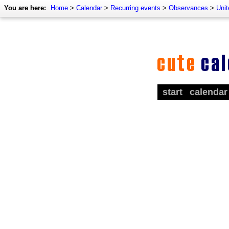
You are here:
Home
>
Calendar
>
Recurring events
>
Observances
>
Uni
start
calendar