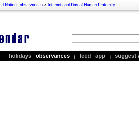
ted Nations observances
>
International Day of Human Fraternity
holidays
observances
feed
app
suggest 