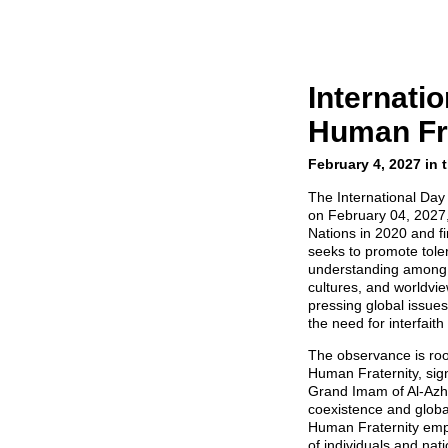
Internatio
Human Fra
February 4, 2027 in 
The International Day
on February 04, 2027,
Nations in 2020 and fi
seeks to promote tole
understanding among p
cultures, and worldvi
pressing global issues
the need for interfaith
The observance is ro
Human Fraternity, sig
Grand Imam of Al-Azha
coexistence and global
Human Fraternity emph
of individuals and na