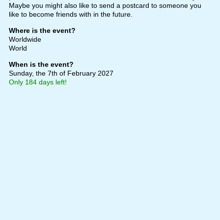
Maybe you might also like to send a postcard to someone you
like to become friends with in the future.
Where is the event?
Worldwide
World
When is the event?
Sunday, the 7th of February 2027
Only 184 days left!