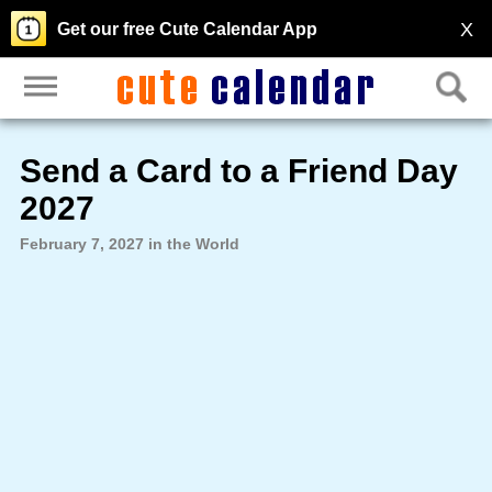
X
Get our free Cute Calendar App
Send a Card to a Friend Day
2027
February 7, 2027 in the World