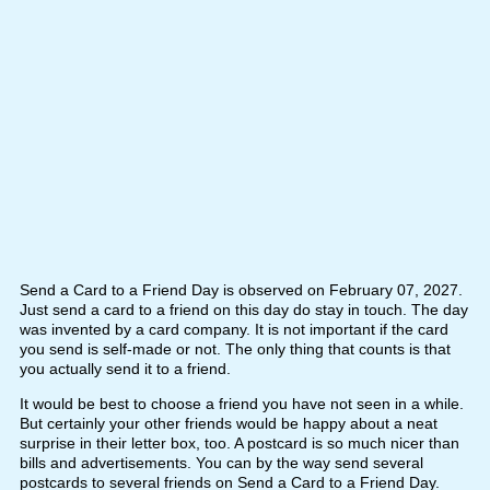
Send a Card to a Friend Day is observed on February 07, 2027.
Just send a card to a friend on this day do stay in touch. The day
was invented by a card company. It is not important if the card
you send is self-made or not. The only thing that counts is that
you actually send it to a friend.
It would be best to choose a friend you have not seen in a while.
But certainly your other friends would be happy about a neat
surprise in their letter box, too. A postcard is so much nicer than
bills and advertisements. You can by the way send several
postcards to several friends on Send a Card to a Friend Day.