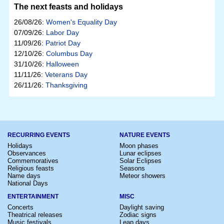
The next feasts and holidays
26/08/26:
Women's Equality Day
07/09/26:
Labor Day
11/09/26:
Patriot Day
12/10/26:
Columbus Day
31/10/26:
Halloween
11/11/26:
Veterans Day
26/11/26:
Thanksgiving
RECURRING EVENTS
NATURE EVENTS
Holidays
Moon phases
Observances
Lunar eclipses
Commemoratives
Solar Eclipses
Religious feasts
Seasons
Name days
Meteor showers
National Days
ENTERTAINMENT
MISC
Concerts
Daylight saving
Theatrical releases
Zodiac signs
Music festivals
Leap days