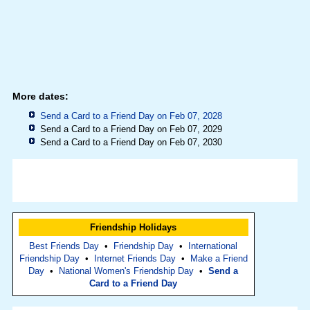
More dates:
Send a Card to a Friend Day on Feb 07, 2028
Send a Card to a Friend Day on Feb 07, 2029
Send a Card to a Friend Day on Feb 07, 2030
Friendship Holidays
Best Friends Day
•
Friendship Day
•
International
Friendship Day
•
Internet Friends Day
•
Make a Friend
Day
•
National Women's Friendship Day
•
Send a
Card to a Friend Day