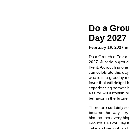
Do a Grou
Day 2027
February 16, 2027 in
Do a Grouch a Favor 
2027. Just do a grouch
like it. A grouch is on
can celebrate this da
who is in a grouchy m
favor that will delight
experiencing somethin
a favor will astonish 
behavior in the future.
There are certainly 
became that way - tr
him that not everythin
Grouch a Favor Day is
Take a close look and 