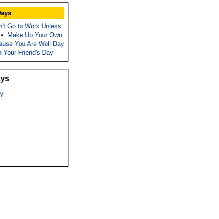
Days
n't Go to Work Unless
•
Make Up Your Own
ause You Are Well Day
h Your Friend's Day
ays
y