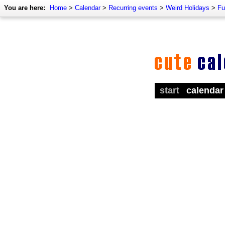
You are here:
Home
>
Calendar
>
Recurring events
>
Weird Holidays
>
Fu
start
calendar