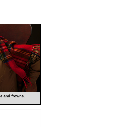
e and frowns.