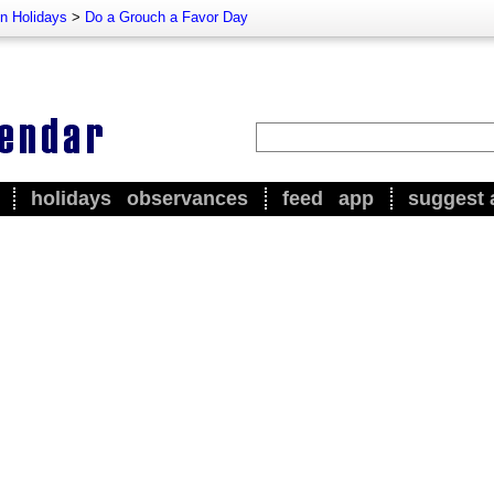
n Holidays
>
Do a Grouch a Favor Day
holidays
observances
feed
app
suggest 