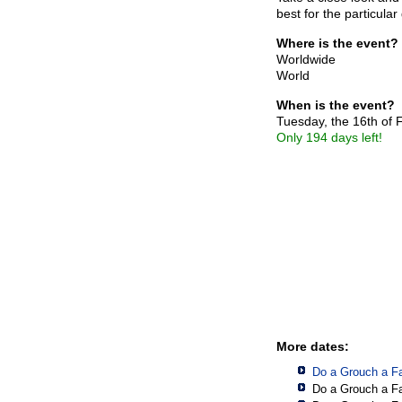
best for the particula
Where is the event?
Worldwide
World
When is the event?
Tuesday, the 16th of
Only 194 days left!
More dates:
Do a Grouch a F
Do a Grouch a F