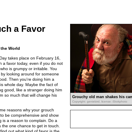
ch a Favor
 the World
Day takes place on February 16,
 a favor today, even if you do not
e who is grumpy or irritable. You
y by looking around for someone
ood. Then you're doing him a
 his whole day. Maybe the fact of
g good, like a stranger doing him
him so much that will change his
Grouchy old man shakes his can
Copyright: geniebird, license: iStokphoto
some reasons why your grouch
y to be comprehensive and show
g is a reason to complain. Do a
 the one chance to get in touch.
find out what kind of favor is the