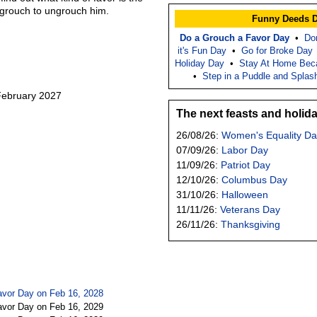
r grouch to ungrouch him.
Funny Deeds 
Do a Grouch a Favor Day
•
Do
it's Fun Day
•
Go for Broke Day
Holiday Day
•
Stay At Home Bec
•
Step in a Puddle and Splas
 February 2027
The next feasts and holid
26/08/26:
Women's Equality Da
07/09/26:
Labor Day
11/09/26:
Patriot Day
12/10/26:
Columbus Day
31/10/26:
Halloween
11/11/26:
Veterans Day
26/11/26:
Thanksgiving
avor Day on Feb 16, 2028
avor Day on Feb 16, 2029