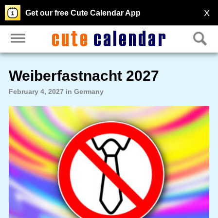
X
Get our free Cute Calendar App
Weiberfastnacht 2027
February 4, 2027 in Germany