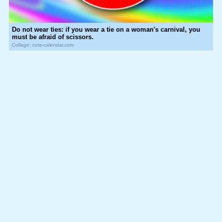
Do not wear ties: if you wear a tie on a woman's carnival, you
must be afraid of scissors.
Collage: cute-calendar.com