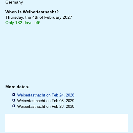
Germany
When is Weiberfastnacht?
Thursday, the 4th of February 2027
Only 182 days left!
More dates:
Weiberfastnacht on Feb 24, 2028
Weiberfastnacht on Feb 08, 2029
Weiberfastnacht on Feb 28, 2030