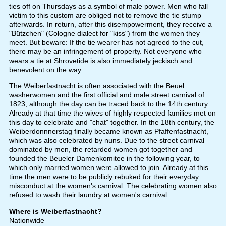
ties off on Thursdays as a symbol of male power. Men who fall
victim to this custom are obliged not to remove the tie stump
afterwards. In return, after this disempowerment, they receive a
"Bützchen" (Cologne dialect for "kiss") from the women they
meet. But beware: If the tie wearer has not agreed to the cut,
there may be an infringement of property. Not everyone who
wears a tie at Shrovetide is also immediately jeckisch and
benevolent on the way.
The Weiberfastnacht is often associated with the Beuel
washerwomen and the first official and male street carnival of
1823, although the day can be traced back to the 14th century.
Already at that time the wives of highly respected families met on
this day to celebrate and "chat" together. In the 18th century, the
Weiberdonnnerstag finally became known as Pfaffenfastnacht,
which was also celebrated by nuns. Due to the street carnival
dominated by men, the retarded women got together and
founded the Beueler Damenkomitee in the following year, to
which only married women were allowed to join. Already at this
time the men were to be publicly rebuked for their everyday
misconduct at the women's carnival. The celebrating women also
refused to wash their laundry at women's carnival.
Where is Weiberfastnacht?
Nationwide