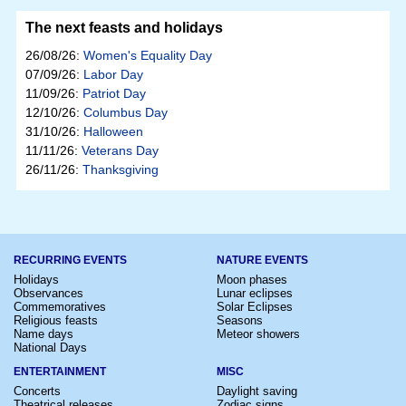
The next feasts and holidays
26/08/26:
Women's Equality Day
07/09/26:
Labor Day
11/09/26:
Patriot Day
12/10/26:
Columbus Day
31/10/26:
Halloween
11/11/26:
Veterans Day
26/11/26:
Thanksgiving
RECURRING EVENTS
NATURE EVENTS
Holidays
Moon phases
Observances
Lunar eclipses
Commemoratives
Solar Eclipses
Religious feasts
Seasons
Name days
Meteor showers
National Days
ENTERTAINMENT
MISC
Concerts
Daylight saving
Theatrical releases
Zodiac signs