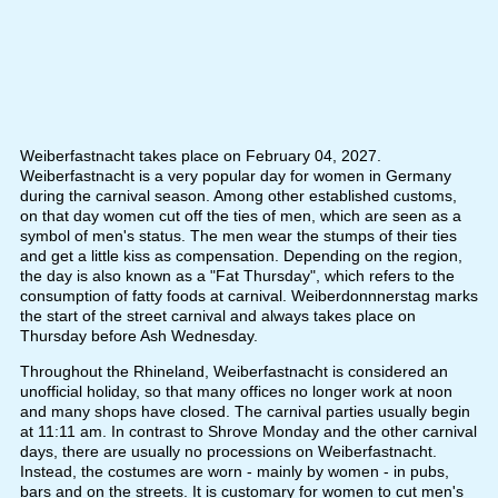
Weiberfastnacht takes place on February 04, 2027.
Weiberfastnacht is a very popular day for women in Germany
during the carnival season. Among other established customs,
on that day women cut off the ties of men, which are seen as a
symbol of men's status. The men wear the stumps of their ties
and get a little kiss as compensation. Depending on the region,
the day is also known as a "Fat Thursday", which refers to the
consumption of fatty foods at carnival. Weiberdonnnerstag marks
the start of the street carnival and always takes place on
Thursday before Ash Wednesday.
Throughout the Rhineland, Weiberfastnacht is considered an
unofficial holiday, so that many offices no longer work at noon
and many shops have closed. The carnival parties usually begin
at 11:11 am. In contrast to Shrove Monday and the other carnival
days, there are usually no processions on Weiberfastnacht.
Instead, the costumes are worn - mainly by women - in pubs,
bars and on the streets. It is customary for women to cut men's