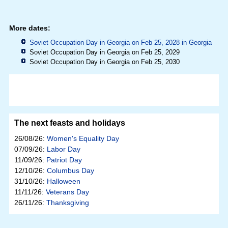
More dates:
Soviet Occupation Day in Georgia on Feb 25, 2028 in
Georgia
Soviet Occupation Day in Georgia on Feb 25, 2029
Soviet Occupation Day in Georgia on Feb 25, 2030
The next feasts and holidays
26/08/26:
Women's Equality Day
07/09/26:
Labor Day
11/09/26:
Patriot Day
12/10/26:
Columbus Day
31/10/26:
Halloween
11/11/26:
Veterans Day
26/11/26:
Thanksgiving