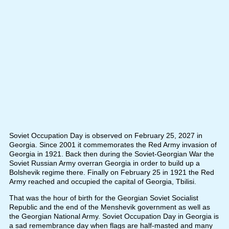
Soviet Occupation Day is observed on February 25, 2027 in
Georgia. Since 2001 it commemorates the Red Army invasion of
Georgia in 1921. Back then during the Soviet-Georgian War the
Soviet Russian Army overran Georgia in order to build up a
Bolshevik regime there. Finally on February 25 in 1921 the Red
Army reached and occupied the capital of Georgia, Tbilisi.
That was the hour of birth for the Georgian Soviet Socialist
Republic and the end of the Menshevik government as well as
the Georgian National Army. Soviet Occupation Day in Georgia is
a sad remembrance day when flags are half-masted and many