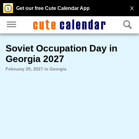
X
Get our free Cute Calendar App
Soviet Occupation Day in
Georgia 2027
February 25, 2027 in Georgia