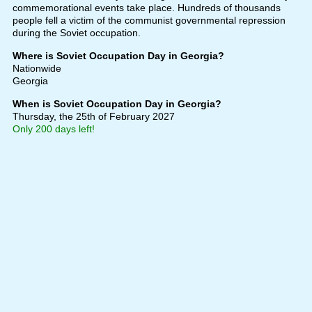
commemorational events take place. Hundreds of thousands
people fell a victim of the communist governmental repression
during the Soviet occupation.
Where is Soviet Occupation Day in Georgia?
Nationwide
Georgia
When is Soviet Occupation Day in Georgia?
Thursday, the 25th of February 2027
Only 200 days left!