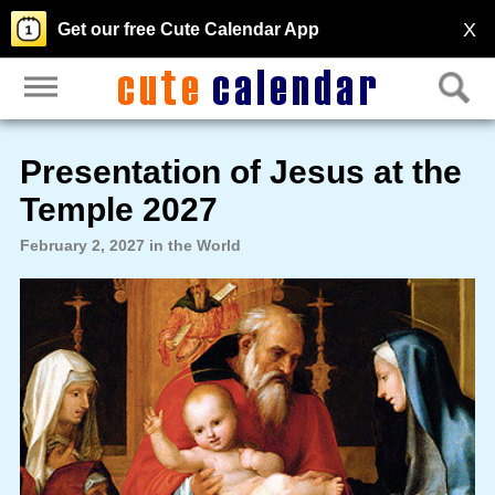
X
Get our free Cute Calendar App
Presentation of Jesus at the
Temple 2027
February 2, 2027 in the World