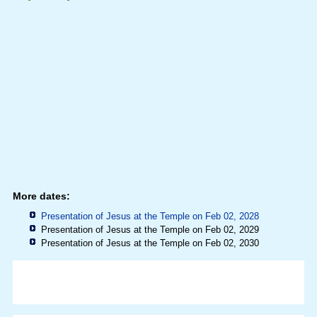
More dates:
Presentation of Jesus at the Temple on Feb 02, 2028
Presentation of Jesus at the Temple on Feb 02, 2029
Presentation of Jesus at the Temple on Feb 02, 2030