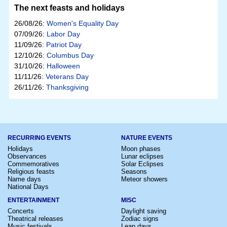
The next feasts and holidays
26/08/26:
Women's Equality Day
07/09/26:
Labor Day
11/09/26:
Patriot Day
12/10/26:
Columbus Day
31/10/26:
Halloween
11/11/26:
Veterans Day
26/11/26:
Thanksgiving
RECURRING EVENTS
NATURE EVENTS
Holidays
Moon phases
Observances
Lunar eclipses
Commemoratives
Solar Eclipses
Religious feasts
Seasons
Name days
Meteor showers
National Days
ENTERTAINMENT
MISC
Concerts
Daylight saving
Theatrical releases
Zodiac signs
Music festivals
Leap days