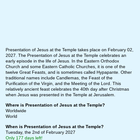
Presentation of Jesus at the Temple takes place on February 02,
2027. The Presentation of Jesus at the Temple celebrates an
early episode in the life of Jesus. In the Eastern Orthodox
Church and some Eastern Catholic Churches, it is one of the
twelve Great Feasts, and is sometimes called Hypapante. Other
traditional names include Candlemas, the Feast of the
Purification of the Virgin, and the Meeting of the Lord. This
relatively ancient feast celebrates the 40th day after Christmas
when Jesus was presented in the Temple at Jerusalem.
Where is Presentation of Jesus at the Temple?
Worldwide
World
When is Presentation of Jesus at the Temple?
Tuesday, the 2nd of February 2027
Only 177 days left!