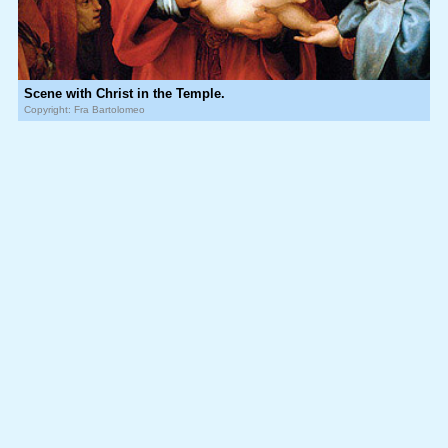
Scene with Christ in the Temple.
Copyright: Fra Bartolomeo