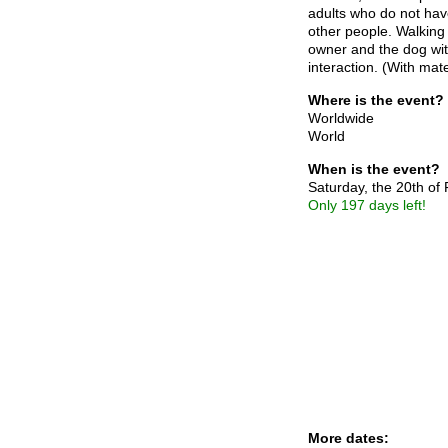
adults who do not have
other people. Walking
owner and the dog with
interaction. (With mat
Where is the event?
Worldwide
World
When is the event?
Saturday, the 20th of
Only 197 days left!
More dates: