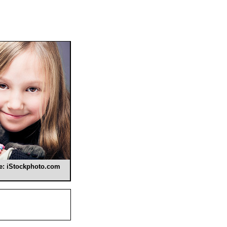
se: iStockphoto.com