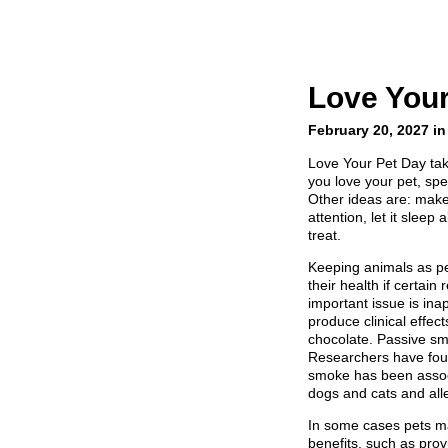
Love Your
February 20, 2027 in
Love Your Pet Day tak
you love your pet, spe
Other ideas are: make 
attention, let it sleep 
treat.
Keeping animals as p
their health if certain
important issue is in
produce clinical effec
chocolate. Passive sm
Researchers have fou
smoke has been associ
dogs and cats and alle
In some cases pets ma
benefits, such as pro