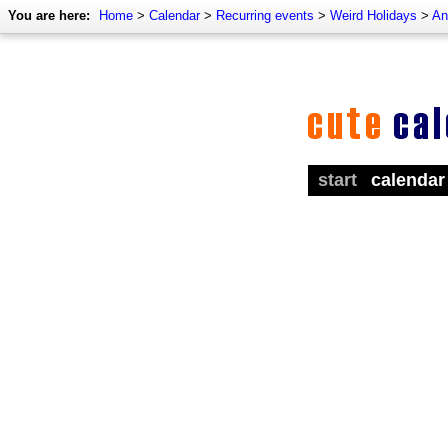
You are here:
Home
>
Calendar
>
Recurring events
>
Weird Holidays
>
An
start
calendar