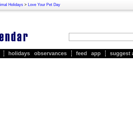
imal Holidays
>
Love Your Pet Day
holidays
observances
feed
app
suggest 