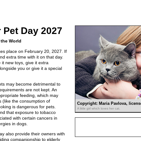
 Pet Day 2027
 the World
es place on February 20, 2027. If
nd extra time with it on that day.
it new toys, give it extra
alongside you or give it a special
ets may become detrimental to
 requirements are not kept. An
appropriate feeding, which may
ts (like the consumption of
Copyright: Maria Pavlova, licen
oking is dangerous for pets.
A little girl which loves her cat.
nd that exposure to tobacco
ated with certain cancers in
rgies in dogs.
y also provide their owners with
viding companionship to elderly