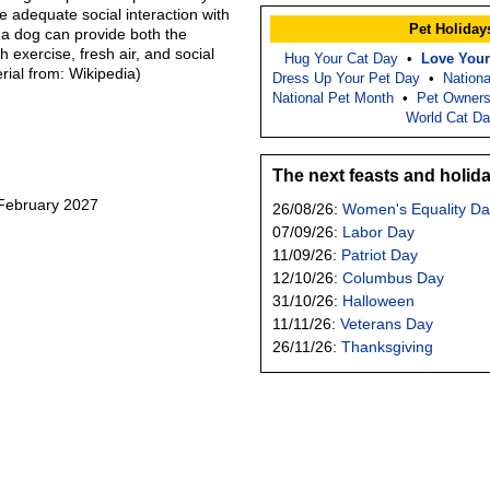
 adequate social interaction with
Pet Holiday
 a dog can provide both the
 exercise, fresh air, and social
Hug Your Cat Day
•
Love Your
erial from: Wikipedia)
Dress Up Your Pet Day
•
Nation
National Pet Month
•
Pet Owners
World Cat D
The next feasts and holid
 February 2027
26/08/26:
Women's Equality Da
07/09/26:
Labor Day
11/09/26:
Patriot Day
12/10/26:
Columbus Day
31/10/26:
Halloween
11/11/26:
Veterans Day
26/11/26:
Thanksgiving