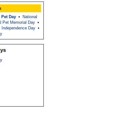
s
 Pet Day
•
National
al Pet Memorial Day
•
 Independence Day
•
ay
ays
y