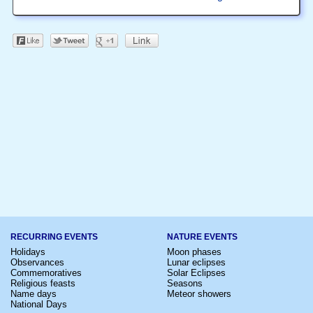
RECURRING EVENTS
NATURE EVENTS
Holidays
Moon phases
Observances
Lunar eclipses
Commemoratives
Solar Eclipses
Religious feasts
Seasons
Name days
Meteor showers
National Days