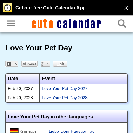
X
Get our free Cute Calendar App
Love Your Pet Day
Date
Event
Feb 20, 2027
Love Your Pet Day 2027
Feb 20, 2028
Love Your Pet Day 2028
Love Your Pet Day in other languages
German:
Liebe-Dein-Haustier-Tag