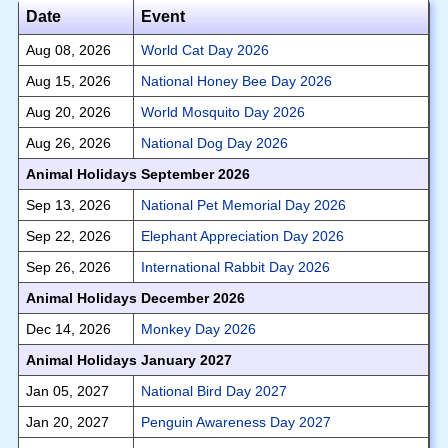
Date
Event
Aug 08, 2026
World Cat Day 2026
Aug 15, 2026
National Honey Bee Day 2026
Aug 20, 2026
World Mosquito Day 2026
Aug 26, 2026
National Dog Day 2026
Animal Holidays September 2026
Sep 13, 2026
National Pet Memorial Day 2026
Sep 22, 2026
Elephant Appreciation Day 2026
Sep 26, 2026
International Rabbit Day 2026
Animal Holidays December 2026
Dec 14, 2026
Monkey Day 2026
Animal Holidays January 2027
Jan 05, 2027
National Bird Day 2027
Jan 20, 2027
Penguin Awareness Day 2027