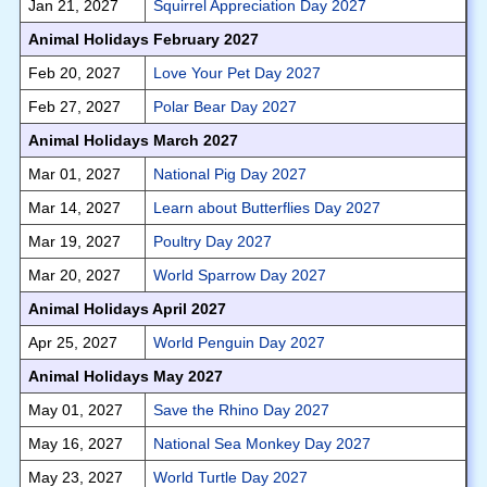
Jan 21, 2027
Squirrel Appreciation Day 2027
Animal Holidays February 2027
Feb 20, 2027
Love Your Pet Day 2027
Feb 27, 2027
Polar Bear Day 2027
Animal Holidays March 2027
Mar 01, 2027
National Pig Day 2027
Mar 14, 2027
Learn about Butterflies Day 2027
Mar 19, 2027
Poultry Day 2027
Mar 20, 2027
World Sparrow Day 2027
Animal Holidays April 2027
Apr 25, 2027
World Penguin Day 2027
Animal Holidays May 2027
May 01, 2027
Save the Rhino Day 2027
May 16, 2027
National Sea Monkey Day 2027
May 23, 2027
World Turtle Day 2027