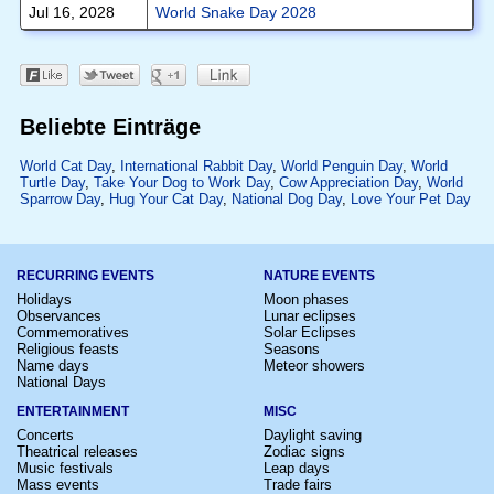
Jul 16, 2028
World Snake Day 2028
Beliebte Einträge
World Cat Day
,
International Rabbit Day
,
World Penguin Day
,
World
Turtle Day
,
Take Your Dog to Work Day
,
Cow Appreciation Day
,
World
Sparrow Day
,
Hug Your Cat Day
,
National Dog Day
,
Love Your Pet Day
RECURRING EVENTS
NATURE EVENTS
Holidays
Moon phases
Observances
Lunar eclipses
Commemoratives
Solar Eclipses
Religious feasts
Seasons
Name days
Meteor showers
National Days
ENTERTAINMENT
MISC
Concerts
Daylight saving
Theatrical releases
Zodiac signs
Music festivals
Leap days
Mass events
Trade fairs