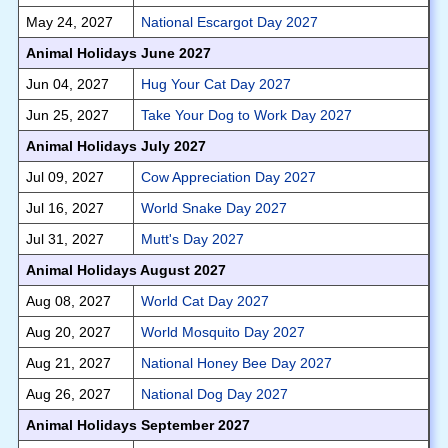
May 24, 2027
National Escargot Day 2027
Animal Holidays June 2027
Jun 04, 2027
Hug Your Cat Day 2027
Jun 25, 2027
Take Your Dog to Work Day 2027
Animal Holidays July 2027
Jul 09, 2027
Cow Appreciation Day 2027
Jul 16, 2027
World Snake Day 2027
Jul 31, 2027
Mutt's Day 2027
Animal Holidays August 2027
Aug 08, 2027
World Cat Day 2027
Aug 20, 2027
World Mosquito Day 2027
Aug 21, 2027
National Honey Bee Day 2027
Aug 26, 2027
National Dog Day 2027
Animal Holidays September 2027