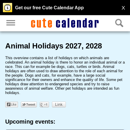
X
Get our free Cute Calendar App
Animal Holidays 2027, 2028
This overview contains a list of holidays on which animals are
celebrated. An animal holiday is there to honor an individual animal or a
race. This can for example be dogs, cats, turtles or birds. Animal
holidays are often used to draw attention to the role of each animal for
the people. Dogs and cats, for example, have a large social
significance for their owners and enhance the quality of life. Some pet
holidays draw attention to endangered species and try to raise
awareness of animal welfare. Other pet holidays are intended as fun
holidays.
Upcoming events: