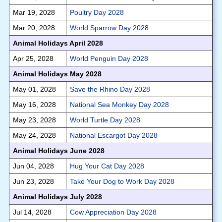
Mar 19, 2028
Poultry Day 2028
Mar 20, 2028
World Sparrow Day 2028
Animal Holidays April 2028
Apr 25, 2028
World Penguin Day 2028
Animal Holidays May 2028
May 01, 2028
Save the Rhino Day 2028
May 16, 2028
National Sea Monkey Day 2028
May 23, 2028
World Turtle Day 2028
May 24, 2028
National Escargot Day 2028
Animal Holidays June 2028
Jun 04, 2028
Hug Your Cat Day 2028
Jun 23, 2028
Take Your Dog to Work Day 2028
Animal Holidays July 2028
Jul 14, 2028
Cow Appreciation Day 2028