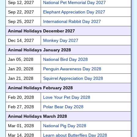
Sep 12, 2027
National Pet Memorial Day 2027
Sep 22, 2027
Elephant Appreciation Day 2027
Sep 25, 2027
International Rabbit Day 2027
Animal Holidays December 2027
Dec 14, 2027
Monkey Day 2027
Animal Holidays January 2028
Jan 05, 2028
National Bird Day 2028
Jan 20, 2028
Penguin Awareness Day 2028
Jan 21, 2028
Squirrel Appreciation Day 2028
Animal Holidays February 2028
Feb 20, 2028
Love Your Pet Day 2028
Feb 27, 2028
Polar Bear Day 2028
Animal Holidays March 2028
Mar 01, 2028
National Pig Day 2028
Mar 14, 2028
Learn about Butterflies Day 2028