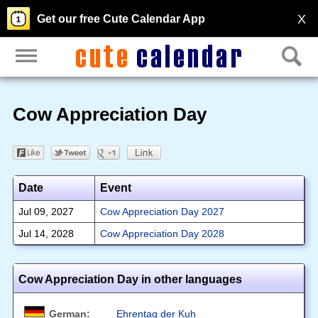
X
Get our free Cute Calendar App
Cow Appreciation Day
Date
Event
Jul 09, 2027
Cow Appreciation Day 2027
Jul 14, 2028
Cow Appreciation Day 2028
Cow Appreciation Day in other languages
German:
Ehrentag der Kuh