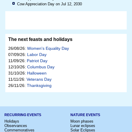
Cow Appreciation Day on Jul 12, 2030
The next feasts and holidays
26/08/26:
Women's Equality Day
07/09/26:
Labor Day
11/09/26:
Patriot Day
12/10/26:
Columbus Day
31/10/26:
Halloween
11/11/26:
Veterans Day
26/11/26:
Thanksgiving
RECURRING EVENTS
NATURE EVENTS
Holidays
Moon phases
Observances
Lunar eclipses
Commemoratives
Solar Eclipses