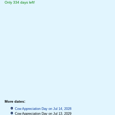
Only 334 days left!
More dates:
Cow Appreciation Day on Jul 14, 2028
Cow Appreciation Day on Jul 13, 2029