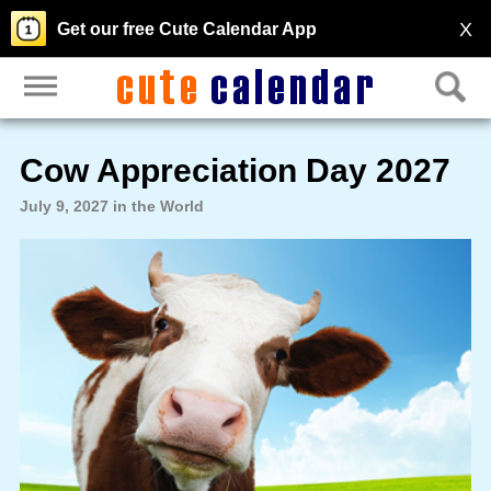
X
Get our free Cute Calendar App
Cow Appreciation Day 2027
July 9, 2027 in the World