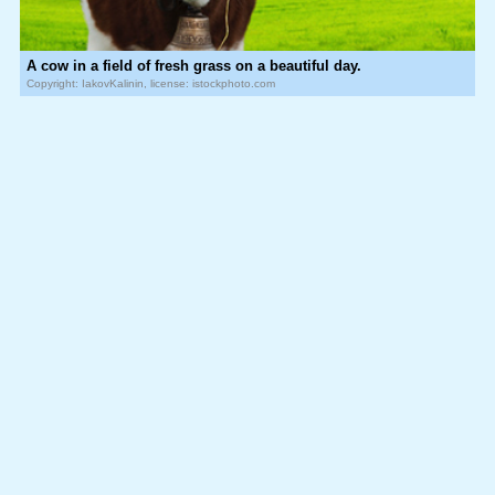
A cow in a field of fresh grass on a beautiful day.
Copyright: IakovKalinin, license: istockphoto.com