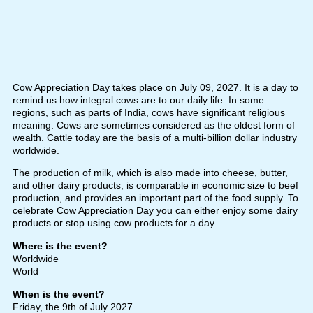
Cow Appreciation Day takes place on July 09, 2027. It is a day to
remind us how integral cows are to our daily life. In some
regions, such as parts of India, cows have significant religious
meaning. Cows are sometimes considered as the oldest form of
wealth. Cattle today are the basis of a multi-billion dollar industry
worldwide.
The production of milk, which is also made into cheese, butter,
and other dairy products, is comparable in economic size to beef
production, and provides an important part of the food supply. To
celebrate Cow Appreciation Day you can either enjoy some dairy
products or stop using cow products for a day.
Where is the event?
Worldwide
World
When is the event?
Friday, the 9th of July 2027