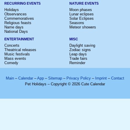
RECURRING EVENTS
NATURE EVENTS
Holidays
Moon phases
Observances
Lunar eclipses
Commemoratives
Solar Eclipses
Religious feasts
Seasons
Name days
Meteor showers
National Days
ENTERTAINMENT
MISC
Concerts
Daylight saving
Theatrical releases
Zodiac signs
Music festivals
Leap days
Mass events
Trade fairs
Comedy
Reminder
Main
–
Calendar
–
App
–
Sitemap
–
Privacy Policy
–
Imprint
–
Contact
Pet Holidays – Copyright © 2026 Cute Calendar