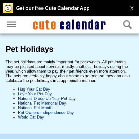
X
Get our free Cute Calendar App
Pet Holidays
The pet holidays are mainly important for pet owners. All pet lovers
may be pleased about several, mostly unofficial, holidays during the
year, which allow them to pay their pet friends even more attention.
The pets are certainly happy about some extra treat so they can also
celebrate the pet holidays in a appropriate manner.
Hug Your Cat Day
Love Your Pet Day
National Dress Up Your Pet Day
National Pet Memorial Day
National Pet Month
Pet Owners Independence Day
World Cat Day