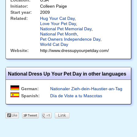
Location:
USA
Initiator:
Colleen Paige
Start year:
2009
Related:
Hug Your Cat Day
,
Love Your Pet Day
,
National Pet Memorial Day
,
National Pet Month
,
Pet Owners Independence Day
,
World Cat Day
Website:
http://www.dressupyourpetday.com/
National Dress Up Your Pet Day in other languages
German:
Nationaler Zieh-dein-Haustier-an-Tag
Spanish:
Día de Viste a tu Mascotas