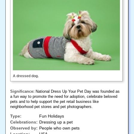
A dressed dog.
Significance:
National Dress Up Your Pet Day was founded as
a fun way to promote the need for adoption, celebrate beloved
pets and to help support the pet retail business like
neighborhood pet stores and pet photographers.
Type:
Fun Holidays
Celebrations:
Dressing up a pet
Observed by:
People who own pets