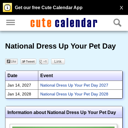
X
Get our free Cute Calendar App
National Dress Up Your Pet Day
Date
Event
Jan 14, 2027
National Dress Up Your Pet Day 2027
Jan 14, 2028
National Dress Up Your Pet Day 2028
Information about National Dress Up Your Pet Day