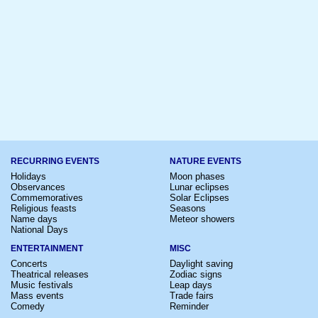
RECURRING EVENTS
NATURE EVENTS
Holidays
Moon phases
Observances
Lunar eclipses
Commemoratives
Solar Eclipses
Religious feasts
Seasons
Name days
Meteor showers
National Days
ENTERTAINMENT
MISC
Concerts
Daylight saving
Theatrical releases
Zodiac signs
Music festivals
Leap days
Mass events
Trade fairs
Comedy
Reminder