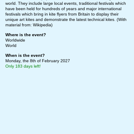
world. They include large local events, traditional festivals which
have been held for hundreds of years and major international
festivals which bring in kite flyers from Britain to display their
unique art kites and demonstrate the latest technical kites. (With
material from: Wikipedia)
Where is the event?
Worldwide
World
When is the event?
Monday, the 8th of February 2027
Only 183 days left!