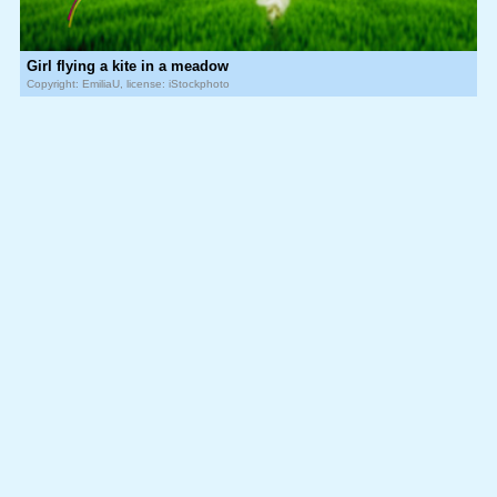
Girl flying a kite in a meadow
Copyright: EmiliaU, license: iStockphoto