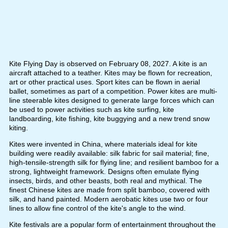
Kite Flying Day is observed on February 08, 2027. A kite is an
aircraft attached to a teather. Kites may be flown for recreation,
art or other practical uses. Sport kites can be flown in aerial
ballet, sometimes as part of a competition. Power kites are multi-
line steerable kites designed to generate large forces which can
be used to power activities such as kite surfing, kite
landboarding, kite fishing, kite buggying and a new trend snow
kiting.
Kites were invented in China, where materials ideal for kite
building were readily available: silk fabric for sail material; fine,
high-tensile-strength silk for flying line; and resilient bamboo for a
strong, lightweight framework. Designs often emulate flying
insects, birds, and other beasts, both real and mythical. The
finest Chinese kites are made from split bamboo, covered with
silk, and hand painted. Modern aerobatic kites use two or four
lines to allow fine control of the kite's angle to the wind.
Kite festivals are a popular form of entertainment throughout the