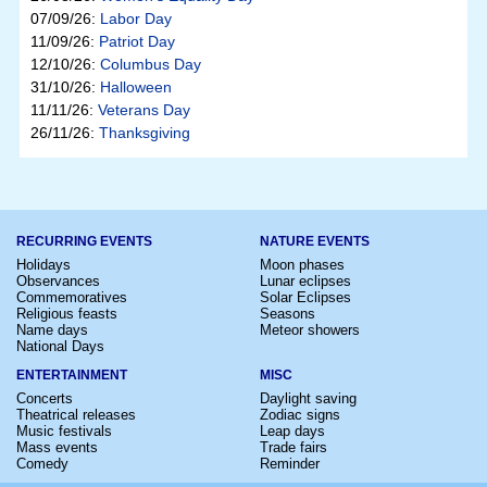
07/09/26:
Labor Day
11/09/26:
Patriot Day
12/10/26:
Columbus Day
31/10/26:
Halloween
11/11/26:
Veterans Day
26/11/26:
Thanksgiving
RECURRING EVENTS
NATURE EVENTS
Holidays
Moon phases
Observances
Lunar eclipses
Commemoratives
Solar Eclipses
Religious feasts
Seasons
Name days
Meteor showers
National Days
ENTERTAINMENT
MISC
Concerts
Daylight saving
Theatrical releases
Zodiac signs
Music festivals
Leap days
Mass events
Trade fairs
Comedy
Reminder