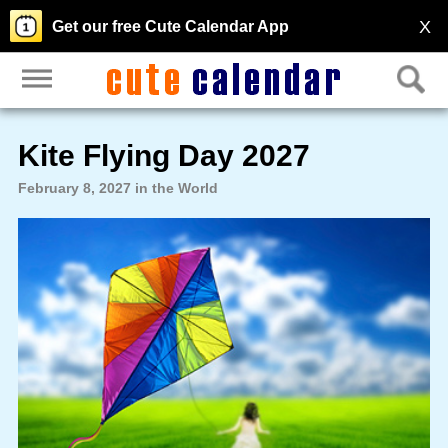
X
Get our free Cute Calendar App
Kite Flying Day 2027
February 8, 2027 in the World