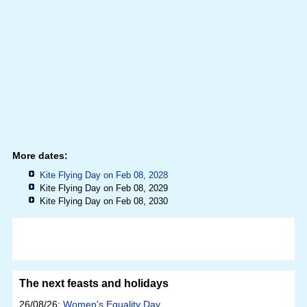
More dates:
Kite Flying Day on Feb 08, 2028
Kite Flying Day on Feb 08, 2029
Kite Flying Day on Feb 08, 2030
The next feasts and holidays
26/08/26:
Women's Equality Day