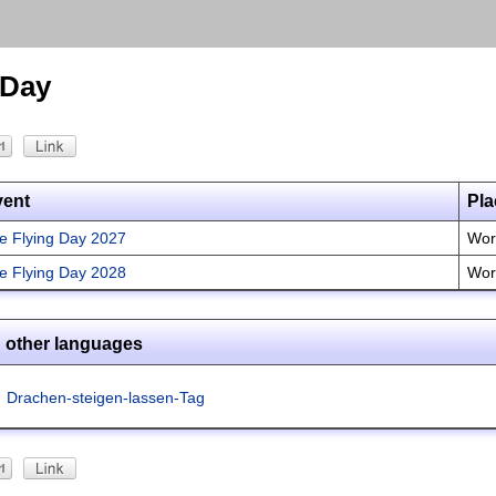
 Day
vent
Pla
te Flying Day 2027
Wor
te Flying Day 2028
Wor
n other languages
Drachen-steigen-lassen-Tag