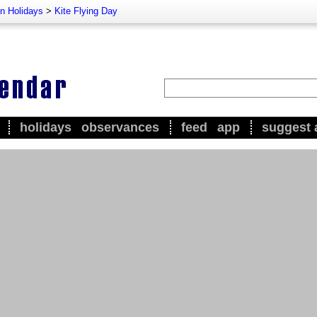
n Holidays
>
Kite Flying Day
holidays
observances
feed
app
suggest 