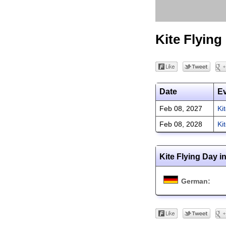
Kite Flying
Date
E
Feb 08, 2027
Ki
Feb 08, 2028
Ki
Kite Flying Day i
German: