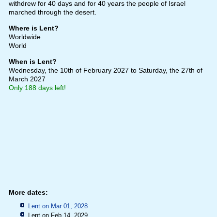
withdrew for 40 days and for 40 years the people of Israel
marched through the desert.
Where is Lent?
Worldwide
World
When is Lent?
Wednesday, the 10th of February 2027
to Saturday, the 27th of
March 2027
Only 188 days left!
More dates:
Lent on Mar 01, 2028
Lent on Feb 14, 2029