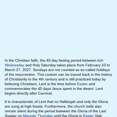
In the Christian faith, the 40-day fasting period between
Ash
Wednesday
and Holy Saturday takes place from February 10 to
March 27, 2027. Sundays are not counted as so-called holidays
of the resurrection. This custom can be traced back in the history
of Christianity to the 4th century and is still practiced today by
believing Christians. Lent is the time before
Easter
and
commemorates the 40 days Jesus spent in the desert. Lent
begins directly after Carnival.
It is characteristic of Lent that no Hallelujah and only the Gloria
are sung at high feasts. Furthermore, the church bells also
remain silent during the period between the Gloria of the Last
Supper on
Maundy Thursday
until the Gloria in
Easter
Vigil.