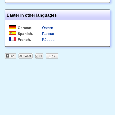
Easter in other languages
German:
Ostern
Spanish:
Pascua
French:
Pâques