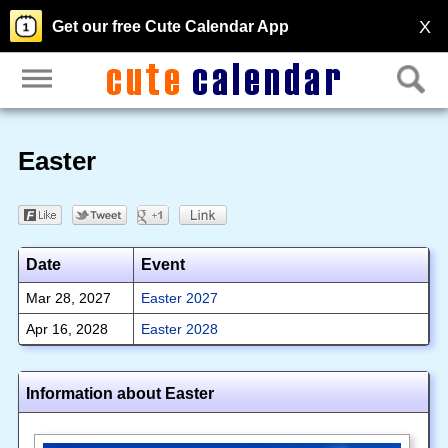
X
Get our free Cute Calendar App
Easter
Date
Event
Mar 28, 2027
Easter 2027
Apr 16, 2028
Easter 2028
Information about Easter