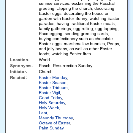
sunrise services; exclaiming the Paschal
greeting; clipping the church; decorating
Easter eggs; decorating the house or
garden with Easter Bunny; watching Easter
parades; having traditional Easter meals;
family gatherings; egg rolling; egg tapping;
Pace egging; sending greeting cards;
buying confectionery such as chocolate
Easter eggs, marshmallow bunnies, Peeps,
and jelly beans, as well as other Easter
foods; watching Easter fires
Location:
World
Synonyms:
Pasch, Resurrection Sunday
Initiator:
Church
Related:
Easter Monday
,
Easter Season
,
Easter Triduum
,
Easter Vigil
,
Good Friday
,
Holy Saturday
,
Holy Week
,
Lent
,
Maundy Thursday
,
Octave of Easter
,
Palm Sunday