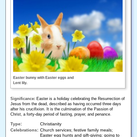
Easter bunny with Easter eggs and
Lent lily.
Significance:
Easter is a holiday celebrating the Resurrection of
Jesus from the dead, described as having occurred three days
after his crucifixion. It is the culmination of the Passion of
Christ, a forty-day period of fasting, prayer, and penance.
Type:
Christianity
Celebrations:
Church services; festive family meals;
Easter egg hunts and gift-giving; going to