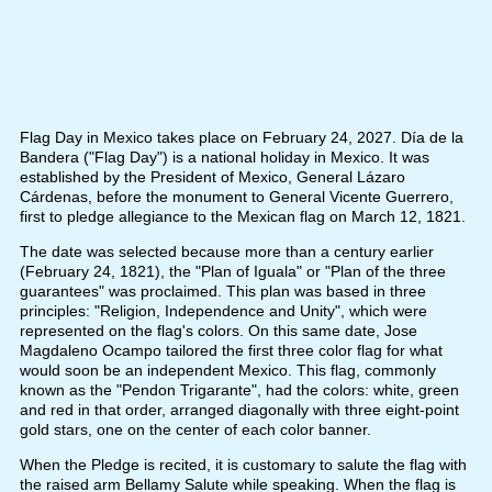
Flag Day in Mexico takes place on February 24, 2027. Día de la
Bandera ("Flag Day") is a national holiday in Mexico. It was
established by the President of Mexico, General Lázaro
Cárdenas, before the monument to General Vicente Guerrero,
first to pledge allegiance to the Mexican flag on March 12, 1821.
The date was selected because more than a century earlier
(February 24, 1821), the "Plan of Iguala" or "Plan of the three
guarantees" was proclaimed. This plan was based in three
principles: "Religion, Independence and Unity", which were
represented on the flag's colors. On this same date, Jose
Magdaleno Ocampo tailored the first three color flag for what
would soon be an independent Mexico. This flag, commonly
known as the "Pendon Trigarante", had the colors: white, green
and red in that order, arranged diagonally with three eight-point
gold stars, one on the center of each color banner.
When the Pledge is recited, it is customary to salute the flag with
the raised arm Bellamy Salute while speaking. When the flag is