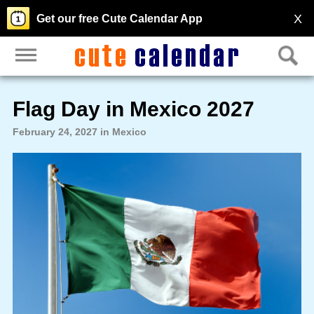
X
Get our free Cute Calendar App
Flag Day in Mexico 2027
February 24, 2027 in Mexico