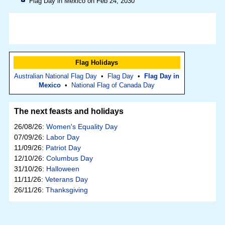
Flag Day in Mexico on Feb 24, 2030
Flag Holidays
Australian National Flag Day
•
Flag Day
•
Flag Day in
Mexico
•
National Flag of Canada Day
The next feasts and holidays
26/08/26:
Women's Equality Day
07/09/26:
Labor Day
11/09/26:
Patriot Day
12/10/26:
Columbus Day
31/10/26:
Halloween
11/11/26:
Veterans Day
26/11/26:
Thanksgiving