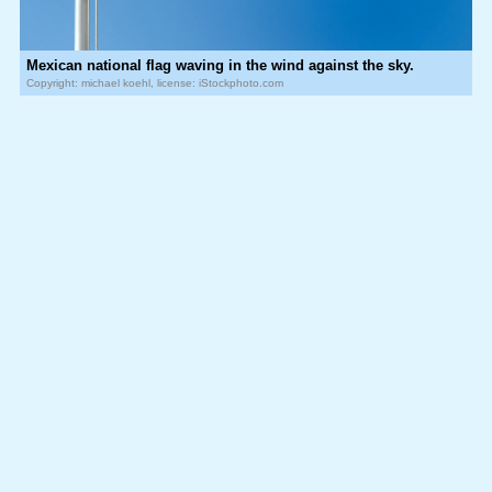
Mexican national flag waving in the wind against the sky.
Copyright: michael koehl, license: iStockphoto.com