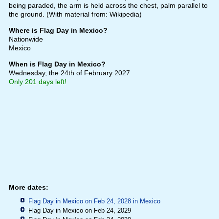
being paraded, the arm is held across the chest, palm parallel to
the ground. (With material from: Wikipedia)
Where is Flag Day in Mexico?
Nationwide
Mexico
When is Flag Day in Mexico?
Wednesday, the 24th of February 2027
Only 201 days left!
More dates:
Flag Day in Mexico on Feb 24, 2028 in
Mexico
Flag Day in Mexico on Feb 24, 2029