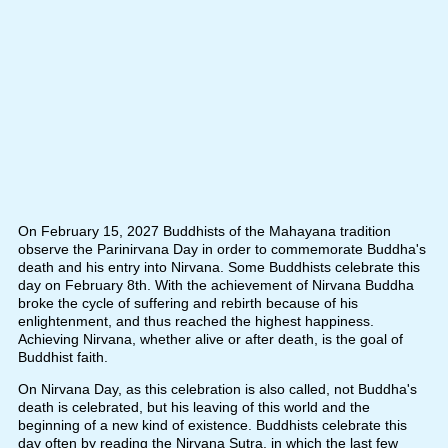
On February 15, 2027 Buddhists of the Mahayana tradition
observe the Parinirvana Day in order to commemorate Buddha's
death and his entry into Nirvana. Some Buddhists celebrate this
day on February 8th. With the achievement of Nirvana Buddha
broke the cycle of suffering and rebirth because of his
enlightenment, and thus reached the highest happiness.
Achieving Nirvana, whether alive or after death, is the goal of
Buddhist faith.
On Nirvana Day, as this celebration is also called, not Buddha's
death is celebrated, but his leaving of this world and the
beginning of a new kind of existence. Buddhists celebrate this
day often by reading the Nirvana Sutra, in which the last few