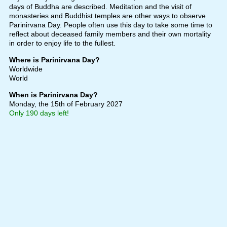
days of Buddha are described. Meditation and the visit of
monasteries and Buddhist temples are other ways to observe
Parinirvana Day. People often use this day to take some time to
reflect about deceased family members and their own mortality
in order to enjoy life to the fullest.
Where is Parinirvana Day?
Worldwide
World
When is Parinirvana Day?
Monday, the 15th of February 2027
Only 190 days left!