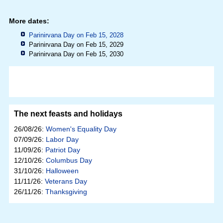
More dates:
Parinirvana Day on Feb 15, 2028
Parinirvana Day on Feb 15, 2029
Parinirvana Day on Feb 15, 2030
The next feasts and holidays
26/08/26:
Women's Equality Day
07/09/26:
Labor Day
11/09/26:
Patriot Day
12/10/26:
Columbus Day
31/10/26:
Halloween
11/11/26:
Veterans Day
26/11/26:
Thanksgiving