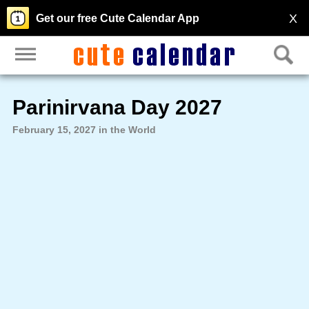
X
Get our free Cute Calendar App
Parinirvana Day 2027
February 15, 2027 in the World