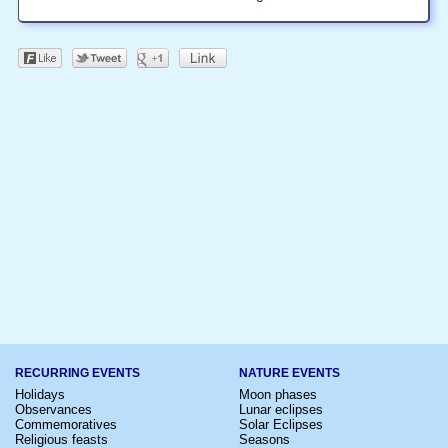
RECURRING EVENTS
NATURE EVENTS
Holidays
Moon phases
Observances
Lunar eclipses
Commemoratives
Solar Eclipses
Religious feasts
Seasons