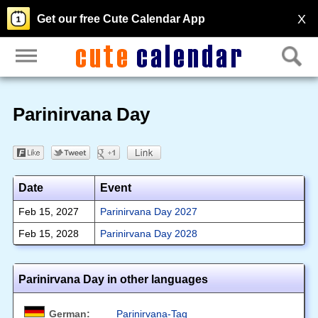
X
Get our free Cute Calendar App
Parinirvana Day
Date
Event
Feb 15, 2027
Parinirvana Day 2027
Feb 15, 2028
Parinirvana Day 2028
Parinirvana Day in other languages
German:
Parinirvana-Tag