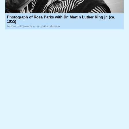
Photograph of Rosa Parks with Dr. Martin Luther King jr. (ca.
1955)
Author:unknown, license: public domain