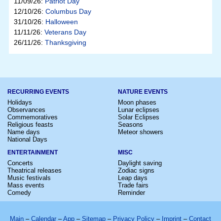
11/09/26:
Patriot Day
12/10/26:
Columbus Day
31/10/26:
Halloween
11/11/26:
Veterans Day
26/11/26:
Thanksgiving
RECURRING EVENTS
NATURE EVENTS
Holidays
Moon phases
Observances
Lunar eclipses
Commemoratives
Solar Eclipses
Religious feasts
Seasons
Name days
Meteor showers
National Days
ENTERTAINMENT
MISC
Concerts
Daylight saving
Theatrical releases
Zodiac signs
Music festivals
Leap days
Mass events
Trade fairs
Comedy
Reminder
Main
–
Calendar
–
App
–
Sitemap
–
Privacy Policy
–
Imprint
–
Contact