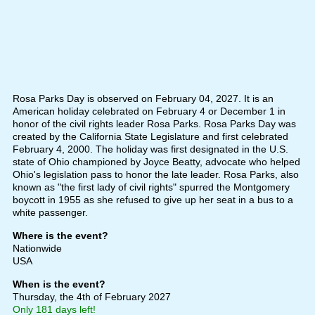
Rosa Parks Day is observed on February 04, 2027. It is an
American holiday celebrated on February 4 or December 1 in
honor of the civil rights leader Rosa Parks. Rosa Parks Day was
created by the California State Legislature and first celebrated
February 4, 2000. The holiday was first designated in the U.S.
state of Ohio championed by Joyce Beatty, advocate who helped
Ohio's legislation pass to honor the late leader. Rosa Parks, also
known as "the first lady of civil rights" spurred the Montgomery
boycott in 1955 as she refused to give up her seat in a bus to a
white passenger.
Where is the event?
Nationwide
USA
When is the event?
Thursday, the 4th of February 2027
Only 181 days left!