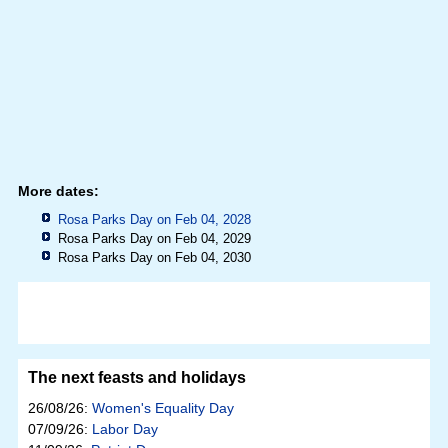
More dates:
Rosa Parks Day on Feb 04, 2028
Rosa Parks Day on Feb 04, 2029
Rosa Parks Day on Feb 04, 2030
The next feasts and holidays
26/08/26:
Women's Equality Day
07/09/26:
Labor Day