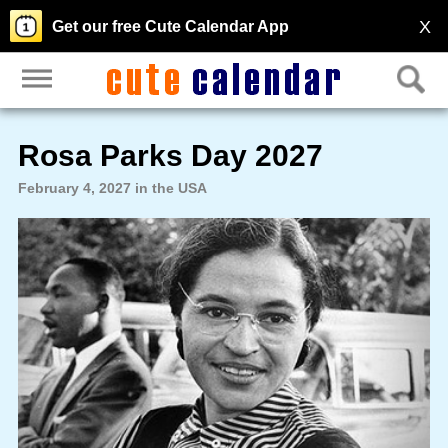
X
Get our free Cute Calendar App
Rosa Parks Day 2027
February 4, 2027 in the USA