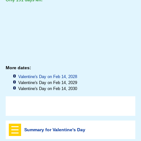
More dates:
Valentine's Day on Feb 14, 2028
Valentine's Day on Feb 14, 2029
Valentine's Day on Feb 14, 2030
Summary for Valentine's Day