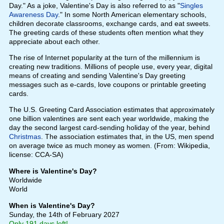
Day." As a joke, Valentine's Day is also referred to as "
Singles
Awareness Day
." In some North American elementary schools,
children decorate classrooms, exchange cards, and eat sweets.
The greeting cards of these students often mention what they
appreciate about each other.
The rise of Internet popularity at the turn of the millennium is
creating new traditions. Millions of people use, every year, digital
means of creating and sending Valentine's Day greeting
messages such as e-cards, love coupons or printable greeting
cards.
The U.S. Greeting Card Association estimates that approximately
one billion valentines are sent each year worldwide, making the
day the second largest card-sending holiday of the year, behind
Christmas
. The association estimates that, in the US, men spend
on average twice as much money as women. (From: Wikipedia,
license: CCA-SA)
Where is Valentine's Day?
Worldwide
World
When is Valentine's Day?
Sunday, the 14th of February 2027
Only 191 days left!