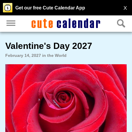
X
Get our free Cute Calendar App
Valentine's Day 2027
February 14, 2027 in the World