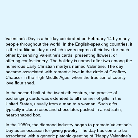
Valentine's Day is a holiday celebrated on February 14 by many
people throughout the world. In the English-speaking countries, it
is the traditional day on which lovers express their love for each
other by sending Valentine's cards, presenting flowers, or
offering confectionery. The holiday is named after two among the
numerous Early Christian martyrs named Valentine. The day
became associated with romantic love in the circle of Geoffrey
Chaucer in the High Middle Ages, when the tradition of courtly
love flourished.
In the second half of the twentieth century, the practice of
exchanging cards was extended to all manner of gifts in the
United States, usually from a man to a woman. Such gifts
typically include roses and chocolates packed in a red satin,
heart-shaped box.
In the 1980s, the diamond industry began to promote Valentine's
Day as an occasion for giving jewelry. The day has come to be
associated with a generic platonic greeting of "Happy Valentine's