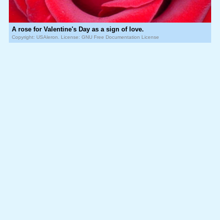
A rose for Valentine's Day as a sign of love.
Copyright: USAleron. License: GNU Free Documentation License