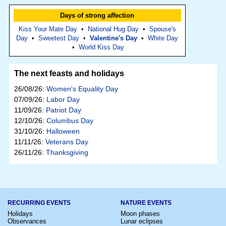
Days of strong affection
Kiss Your Mate Day
•
National Hug Day
•
Spouse's
Day
•
Sweetest Day
•
Valentine's Day
•
White Day
•
World Kiss Day
The next feasts and holidays
26/08/26:
Women's Equality Day
07/09/26:
Labor Day
11/09/26:
Patriot Day
12/10/26:
Columbus Day
31/10/26:
Halloween
11/11/26:
Veterans Day
26/11/26:
Thanksgiving
RECURRING EVENTS
NATURE EVENTS
Holidays
Moon phases
Observances
Lunar eclipses