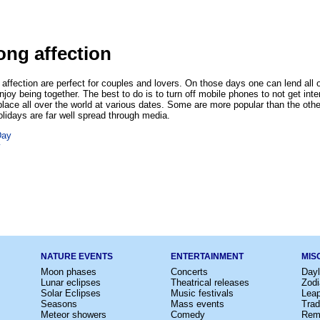
ong affection
affection are perfect for couples and lovers. On those days one can lend all of
enjoy being together. The best to do is to turn off mobile phones to not get int
place all over the world at various dates. Some are more popular than the othe
lidays are far well spread through media.
Day
y
NATURE EVENTS
ENTERTAINMENT
MIS
Moon phases
Concerts
Dayl
Lunar eclipses
Theatrical releases
Zodi
Solar Eclipses
Music festivals
Lea
Seasons
Mass events
Trad
Meteor showers
Comedy
Rem