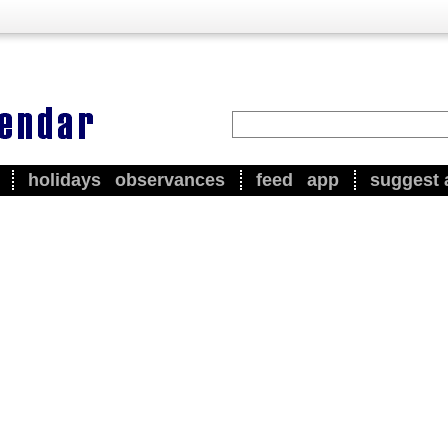
holidays
observances
feed
app
suggest 