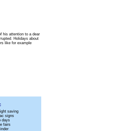
 his attention to a dear
errupted. Holidays about
rs like for example
C
ight saving
ac signs
p days
e fairs
inder