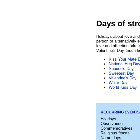
Days of str
Holidays about love and 
person or alternatively 
love and affection take 
Valentine's Day. Such ho
Kiss Your Mate 
National Hug Da
Spouse's Day
Sweetest Day
Valentine's Day
White Day
World Kiss Day
RECURRING EVENTS
Holidays
Observances
Commemoratives
Religious feasts
Name days