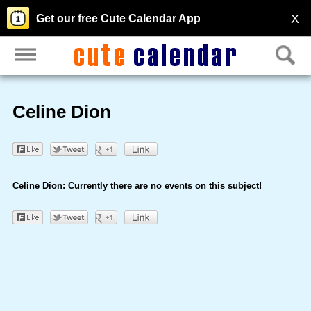
X
Get our free Cute Calendar App
Celine Dion
Celine Dion: Currently there are no events on this subject!