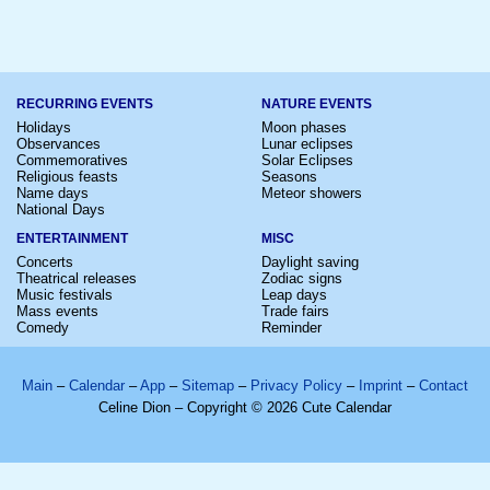
RECURRING EVENTS
NATURE EVENTS
Holidays
Moon phases
Observances
Lunar eclipses
Commemoratives
Solar Eclipses
Religious feasts
Seasons
Name days
Meteor showers
National Days
ENTERTAINMENT
MISC
Concerts
Daylight saving
Theatrical releases
Zodiac signs
Music festivals
Leap days
Mass events
Trade fairs
Comedy
Reminder
Main
–
Calendar
–
App
–
Sitemap
–
Privacy Policy
–
Imprint
–
Contact
Celine Dion – Copyright © 2026 Cute Calendar