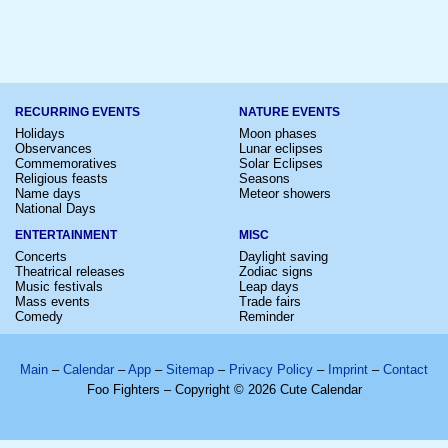
RECURRING EVENTS
NATURE EVENTS
Holidays
Moon phases
Observances
Lunar eclipses
Commemoratives
Solar Eclipses
Religious feasts
Seasons
Name days
Meteor showers
National Days
ENTERTAINMENT
MISC
Concerts
Daylight saving
Theatrical releases
Zodiac signs
Music festivals
Leap days
Mass events
Trade fairs
Comedy
Reminder
Main
–
Calendar
–
App
–
Sitemap
–
Privacy Policy
–
Imprint
–
Contact
Foo Fighters – Copyright © 2026 Cute Calendar