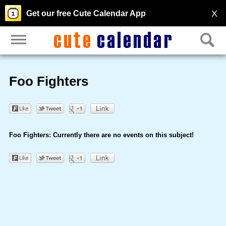
X
Get our free Cute Calendar App
Foo Fighters
Foo Fighters: Currently there are no events on this subject!