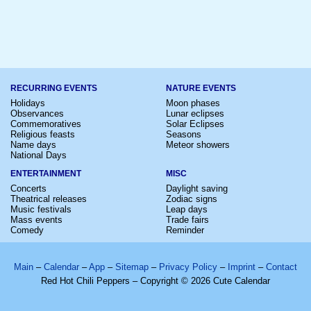
RECURRING EVENTS
NATURE EVENTS
Holidays
Moon phases
Observances
Lunar eclipses
Commemoratives
Solar Eclipses
Religious feasts
Seasons
Name days
Meteor showers
National Days
ENTERTAINMENT
MISC
Concerts
Daylight saving
Theatrical releases
Zodiac signs
Music festivals
Leap days
Mass events
Trade fairs
Comedy
Reminder
Main
–
Calendar
–
App
–
Sitemap
–
Privacy Policy
–
Imprint
–
Contact
Red Hot Chili Peppers – Copyright © 2026 Cute Calendar