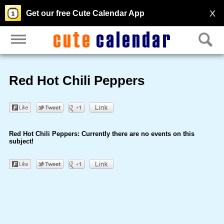
X
Get our free Cute Calendar App
Red Hot Chili Peppers
Red Hot Chili Peppers: Currently there are no events on this
subject!