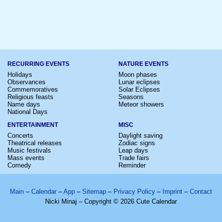
RECURRING EVENTS
NATURE EVENTS
Holidays
Moon phases
Observances
Lunar eclipses
Commemoratives
Solar Eclipses
Religious feasts
Seasons
Name days
Meteor showers
National Days
ENTERTAINMENT
MISC
Concerts
Daylight saving
Theatrical releases
Zodiac signs
Music festivals
Leap days
Mass events
Trade fairs
Comedy
Reminder
Main
–
Calendar
–
App
–
Sitemap
–
Privacy Policy
–
Imprint
–
Contact
Nicki Minaj – Copyright © 2026 Cute Calendar