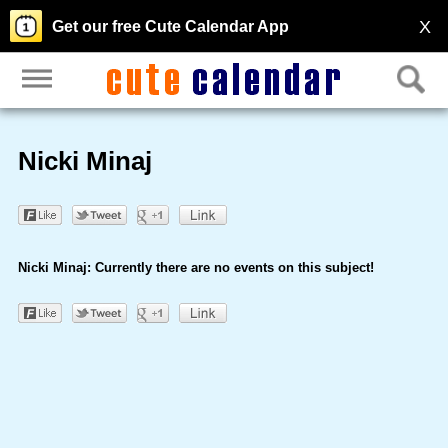
X
Get our free Cute Calendar App
Nicki Minaj
Nicki Minaj: Currently there are no events on this subject!