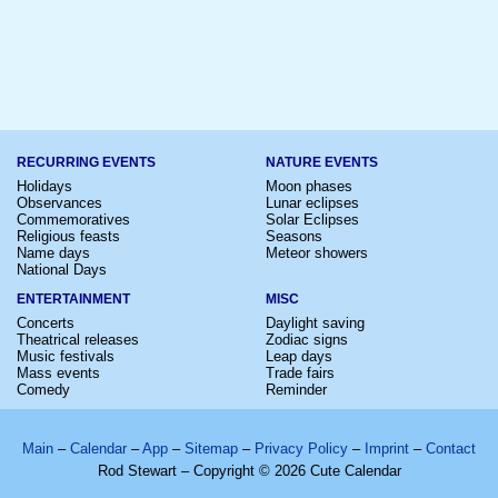
RECURRING EVENTS
NATURE EVENTS
Holidays
Moon phases
Observances
Lunar eclipses
Commemoratives
Solar Eclipses
Religious feasts
Seasons
Name days
Meteor showers
National Days
ENTERTAINMENT
MISC
Concerts
Daylight saving
Theatrical releases
Zodiac signs
Music festivals
Leap days
Mass events
Trade fairs
Comedy
Reminder
Main
–
Calendar
–
App
–
Sitemap
–
Privacy Policy
–
Imprint
–
Contact
Rod Stewart – Copyright © 2026 Cute Calendar