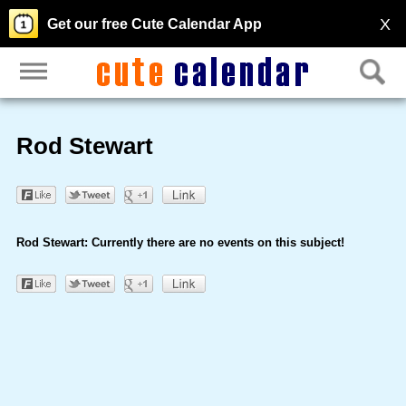
X
Get our free Cute Calendar App
Rod Stewart
Rod Stewart: Currently there are no events on this subject!