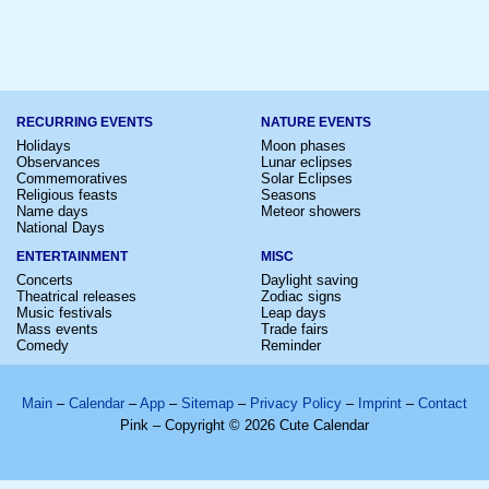
RECURRING EVENTS
NATURE EVENTS
Holidays
Moon phases
Observances
Lunar eclipses
Commemoratives
Solar Eclipses
Religious feasts
Seasons
Name days
Meteor showers
National Days
ENTERTAINMENT
MISC
Concerts
Daylight saving
Theatrical releases
Zodiac signs
Music festivals
Leap days
Mass events
Trade fairs
Comedy
Reminder
Main
–
Calendar
–
App
–
Sitemap
–
Privacy Policy
–
Imprint
–
Contact
Pink – Copyright © 2026 Cute Calendar