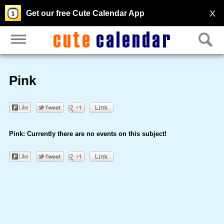
X
Get our free Cute Calendar App
Pink
Pink: Currently there are no events on this subject!