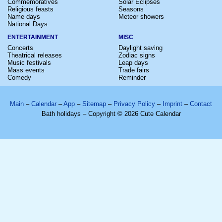
Commemoratives
Solar Eclipses
Religious feasts
Seasons
Name days
Meteor showers
National Days
ENTERTAINMENT
MISC
Concerts
Daylight saving
Theatrical releases
Zodiac signs
Music festivals
Leap days
Mass events
Trade fairs
Comedy
Reminder
Main
–
Calendar
–
App
–
Sitemap
–
Privacy Policy
–
Imprint
–
Contact
Bath holidays – Copyright © 2026 Cute Calendar