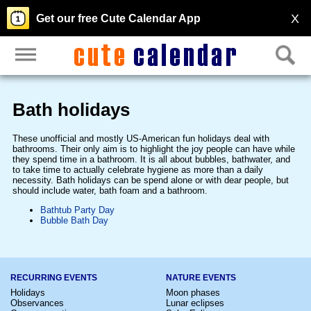
X
Get our free Cute Calendar App
Bath holidays
These unofficial and mostly US-American fun holidays deal with
bathrooms. Their only aim is to highlight the joy people can have while
they spend time in a bathroom. It is all about bubbles, bathwater, and
to take time to actually celebrate hygiene as more than a daily
necessity. Bath holidays can be spend alone or with dear people, but
should include water, bath foam and a bathroom.
Bathtub Party Day
Bubble Bath Day
RECURRING EVENTS
NATURE EVENTS
Holidays
Moon phases
Observances
Lunar eclipses