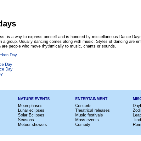
days
ess, is a way to express oneself and is honored by miscellaneous Dance Days.
 in a group. Usually dancing comes along with music. Styles of dancing are enti
 are people who move rhythmically to music, chants or sounds.
icken Day
nce Day
nce Day
ay
NATURE EVENTS
ENTERTAINMENT
MIS
Moon phases
Concerts
Dayl
Lunar eclipses
Theatrical releases
Zodi
Solar Eclipses
Music festivals
Lea
Seasons
Mass events
Trad
Meteor showers
Comedy
Rem