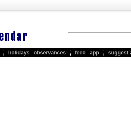
holidays
observances
feed
app
suggest 