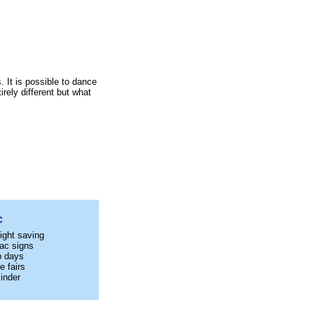
 It is possible to dance
rely different but what
C
ight saving
ac signs
p days
e fairs
inder