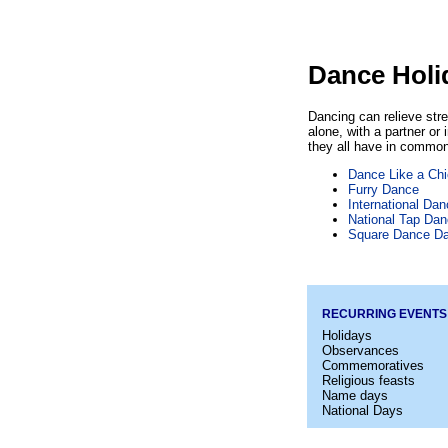
Dance Holi
Dancing can relieve str
alone, with a partner or
they all have in common
Dance Like a Ch
Furry Dance
International Da
National Tap Da
Square Dance D
RECURRING EVENTS
Holidays
Observances
Commemoratives
Religious feasts
Name days
National Days