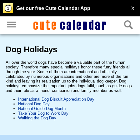
X
Get our free Cute Calendar App
Dog Holidays
All over the world dogs have become a valuable part of the human
society. Therefore many special holidays honor these furry friends all
through the year. Some of them are international and officially
celebrated by numerous organisations and other are more of the fun
kind and leaving its realization up to the individual dog keeper. Dog
holidays emphasize the important jobs dogs fulfil, such as guide dogs
and their role as a friend, companion and family member as well.
International Dog Biscuit Appreciation Day
National Dog Day
National Guide Dog Month
Take Your Dog to Work Day
Walking the Dog Day