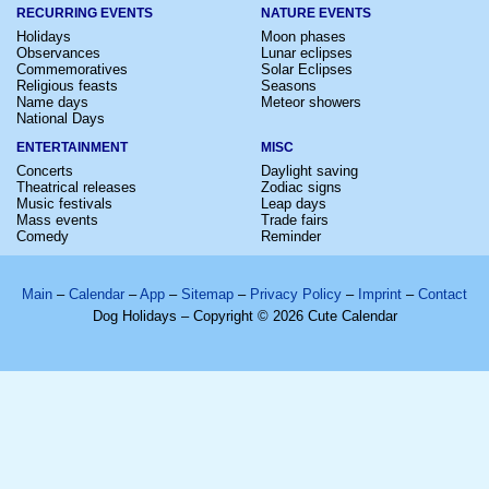
RECURRING EVENTS
NATURE EVENTS
Holidays
Moon phases
Observances
Lunar eclipses
Commemoratives
Solar Eclipses
Religious feasts
Seasons
Name days
Meteor showers
National Days
ENTERTAINMENT
MISC
Concerts
Daylight saving
Theatrical releases
Zodiac signs
Music festivals
Leap days
Mass events
Trade fairs
Comedy
Reminder
Main
–
Calendar
–
App
–
Sitemap
–
Privacy Policy
–
Imprint
–
Contact
Dog Holidays – Copyright © 2026 Cute Calendar