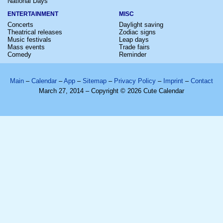
National Days
ENTERTAINMENT
MISC
Concerts
Daylight saving
Theatrical releases
Zodiac signs
Music festivals
Leap days
Mass events
Trade fairs
Comedy
Reminder
Main
–
Calendar
–
App
–
Sitemap
–
Privacy Policy
–
Imprint
–
Contact
March 27, 2014 – Copyright © 2026 Cute Calendar