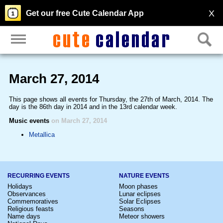
X
Get our free Cute Calendar App
March 27, 2014
This page shows all events for Thursday, the 27th of March, 2014. The
day is the 86th day in 2014 and in the 13rd calendar week.
Music events
on March 27, 2014
Metallica
RECURRING EVENTS
NATURE EVENTS
Holidays
Moon phases
Observances
Lunar eclipses
Commemoratives
Solar Eclipses
Religious feasts
Seasons
Name days
Meteor showers