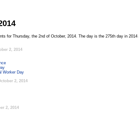
2014
nts for Thursday, the 2nd of October, 2014. The day is the 275th day in 2014 
ober 2, 2014
ence
Day
al Worker Day
ctober 2, 2014
er 2, 2014