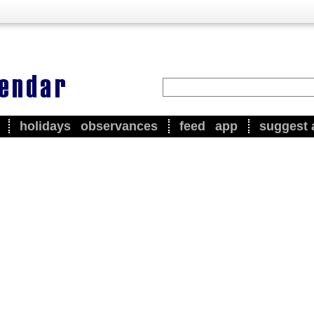
holidays
observances
feed
app
suggest 