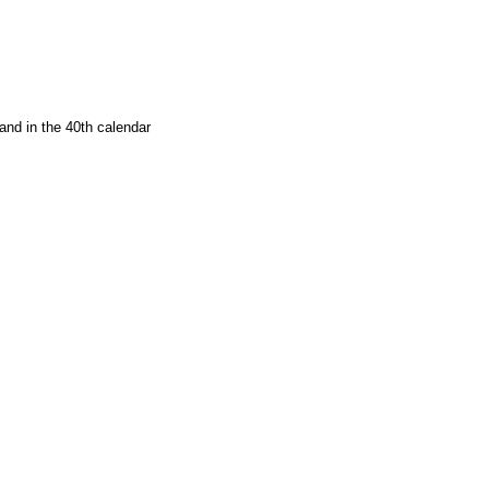
and in the 40th calendar