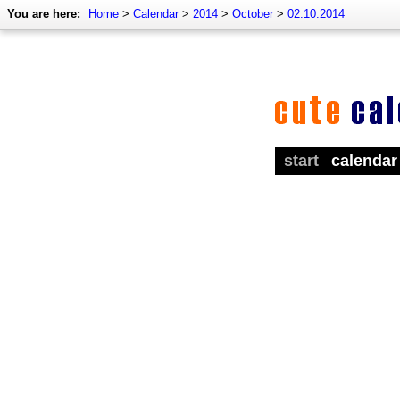
You are here:
Home
>
Calendar
>
2014
>
October
>
02.10.2014
start
calendar