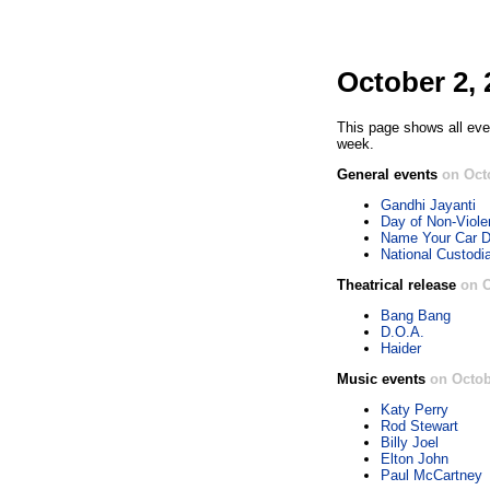
October 2, 
This page shows all eve
week.
General events
on Oct
Gandhi Jayanti
Day of Non-Viol
Name Your Car 
National Custodi
Theatrical release
on O
Bang Bang
D.O.A.
Haider
Music events
on Octob
Katy Perry
Rod Stewart
Billy Joel
Elton John
Paul McCartney