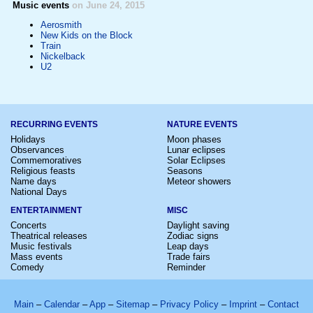
Music events
on June 24, 2015
Aerosmith
New Kids on the Block
Train
Nickelback
U2
RECURRING EVENTS
NATURE EVENTS
Holidays
Moon phases
Observances
Lunar eclipses
Commemoratives
Solar Eclipses
Religious feasts
Seasons
Name days
Meteor showers
National Days
ENTERTAINMENT
MISC
Concerts
Daylight saving
Theatrical releases
Zodiac signs
Music festivals
Leap days
Mass events
Trade fairs
Comedy
Reminder
Main
–
Calendar
–
App
–
Sitemap
–
Privacy Policy
–
Imprint
–
Contact