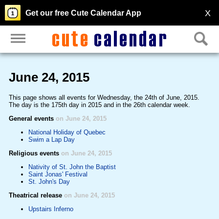
X
Get our free Cute Calendar App
June 24, 2015
This page shows all events for Wednesday, the 24th of June, 2015.
The day is the 175th day in 2015 and in the 26th calendar week.
General events
on June 24, 2015
National Holiday of Quebec
Swim a Lap Day
Religious events
on June 24, 2015
Nativity of St. John the Baptist
Saint Jonas' Festival
St. John's Day
Theatrical release
on June 24, 2015
Upstairs Inferno