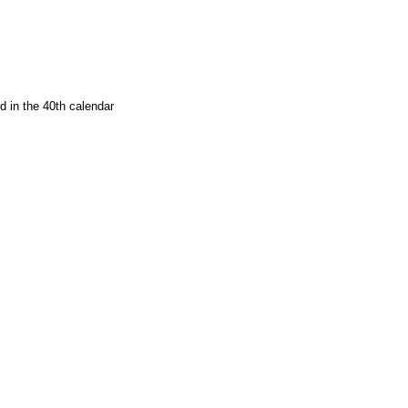
d in the 40th calendar