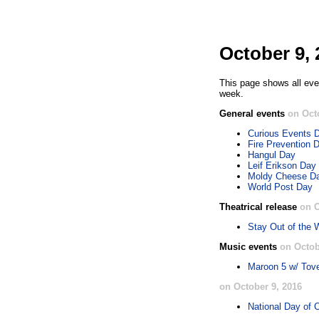
October 9, 
This page shows all eve
week.
General events
on Oct
Curious Events 
Fire Prevention 
Hangul Day
Leif Erikson Day
Moldy Cheese D
World Post Day
Theatrical release
on O
Stay Out of the
Music events
on Octob
Maroon 5 w/ Tov
on October 9, 2016
National Day of