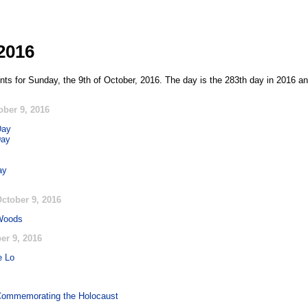
2016
nts for Sunday, the 9th of October, 2016. The day is the 283th day in 2016 an
ober 9, 2016
Day
Day
ay
ctober 9, 2016
 Woods
er 9, 2016
e Lo
 Commemorating the Holocaust