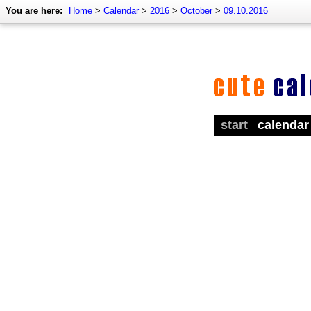
You are here:
Home
>
Calendar
>
2016
>
October
>
09.10.2016
start
calendar