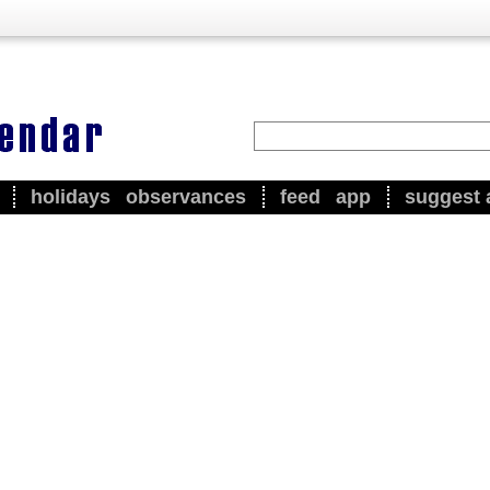
holidays
observances
feed
app
suggest 