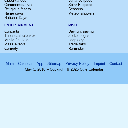
Observances
Lunar eclipses
Commemoratives
Solar Eclipses
Religious feasts
Seasons
Name days
Meteor showers
National Days
ENTERTAINMENT
MISC
Concerts
Daylight saving
Theatrical releases
Zodiac signs
Music festivals
Leap days
Mass events
Trade fairs
Comedy
Reminder
Main
–
Calendar
–
App
–
Sitemap
–
Privacy Policy
–
Imprint
–
Contact
May 3, 2018 – Copyright © 2026 Cute Calendar