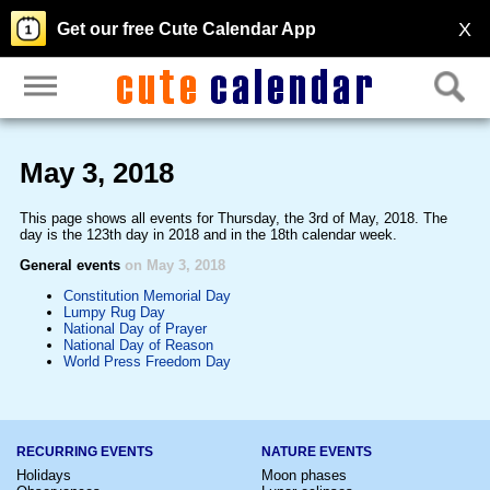
X
Get our free Cute Calendar App
May 3, 2018
This page shows all events for Thursday, the 3rd of May, 2018. The
day is the 123th day in 2018 and in the 18th calendar week.
General events
on May 3, 2018
Constitution Memorial Day
Lumpy Rug Day
National Day of Prayer
National Day of Reason
World Press Freedom Day
RECURRING EVENTS
NATURE EVENTS
Holidays
Moon phases