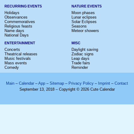
RECURRING EVENTS
NATURE EVENTS
Holidays
Moon phases
Observances
Lunar eclipses
Commemoratives
Solar Eclipses
Religious feasts
Seasons
Name days
Meteor showers
National Days
ENTERTAINMENT
MISC
Concerts
Daylight saving
Theatrical releases
Zodiac signs
Music festivals
Leap days
Mass events
Trade fairs
Comedy
Reminder
Main
–
Calendar
–
App
–
Sitemap
–
Privacy Policy
–
Imprint
–
Contact
September 13, 2018 – Copyright © 2026 Cute Calendar