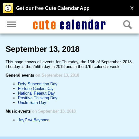
X
Get our free Cute Calendar App
September 13, 2018
This page shows all events for Thursday, the 13th of September, 2018.
The day is the 256th day in 2018 and in the 37th calendar week.
General events
on September 13, 2018
Defy Superstition Day
Fortune Cookie Day
National Peanut Day
Positive Thinking Day
Uncle Sam Day
Music events
on September 13, 2018
JayZ w/ Beyonce