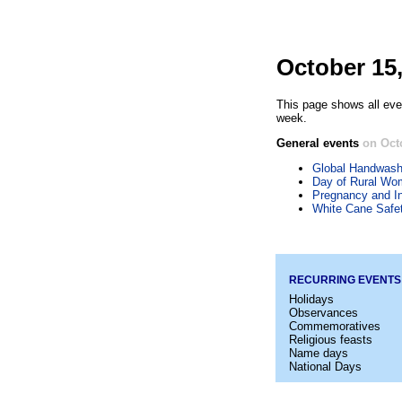
October 15
This page shows all eve
week.
General events
on Oct
Global Handwash
Day of Rural Wo
Pregnancy and I
White Cane Safe
RECURRING EVENTS
Holidays
Observances
Commemoratives
Religious feasts
Name days
National Days