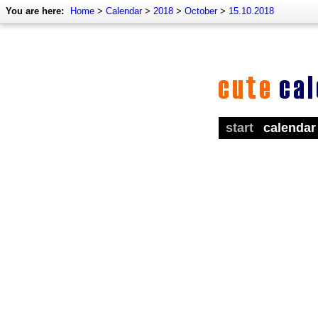
You are here:
Home
>
Calendar
>
2018
>
October
>
15.10.2018
start
calendar