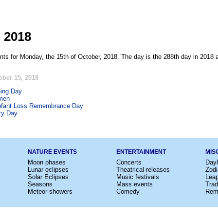
, 2018
nts for Monday, the 15th of October, 2018. The day is the 288th day in 2018 
ober 15, 2018
ing Day
men
nfant Loss Remembrance Day
ty Day
NATURE EVENTS
ENTERTAINMENT
MIS
Moon phases
Concerts
Dayl
Lunar eclipses
Theatrical releases
Zodi
Solar Eclipses
Music festivals
Lea
Seasons
Mass events
Trad
Meteor showers
Comedy
Rem