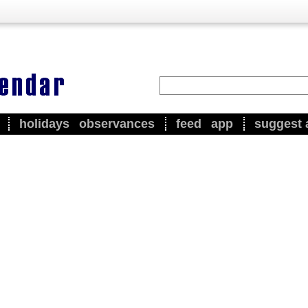
holidays
observances
feed
app
suggest 