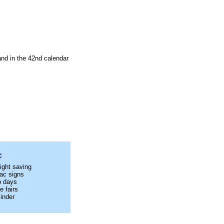
and in the 42nd calendar
C
ight saving
ac signs
p days
e fairs
inder